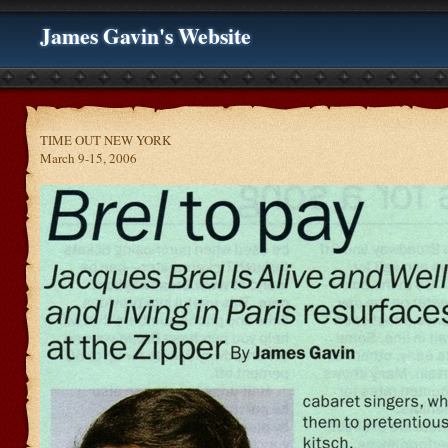
James Gavin's Website
TIME OUT NEW YORK
March 9-15, 2006