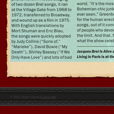
© 2021 James Gavin
Contact Me