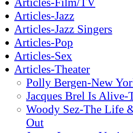
Articles-Film/TV
Articles-Jazz
Articles-Jazz Singers
Articles-Pop
Articles-Sex
Articles-Theater
Polly Bergen-New Yor
Jacques Brel Is Alive
Woody Sez-The Life 
Out