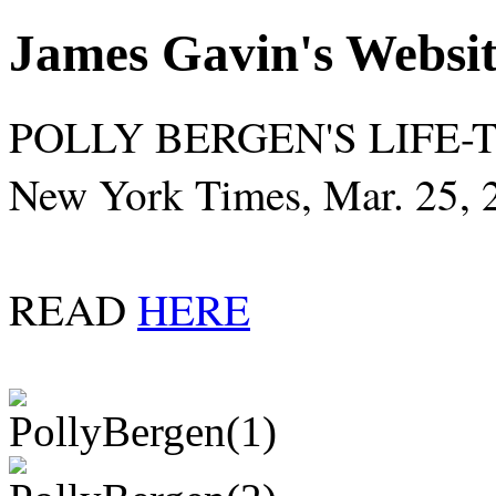
James Gavin's Websi
POLLY BERGEN'S LIFE-
New York Times, Mar. 25, 
READ
HERE