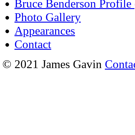
Bruce Benderson Profile 
Photo Gallery
Appearances
Contact
© 2021 James Gavin
Conta