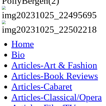
Home
Bio
Articles-Art & Fashion
Articles-Book Reviews
Articles-Cabaret
Articles-Classical/Opera