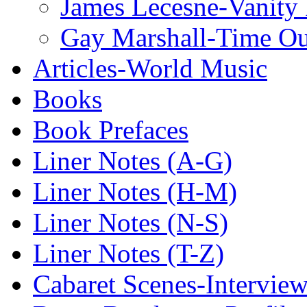
James Lecesne-Vanity 
Gay Marshall-Time O
Articles-World Music
Books
Book Prefaces
Liner Notes (A-G)
Liner Notes (H-M)
Liner Notes (N-S)
Liner Notes (T-Z)
Cabaret Scenes-Intervie