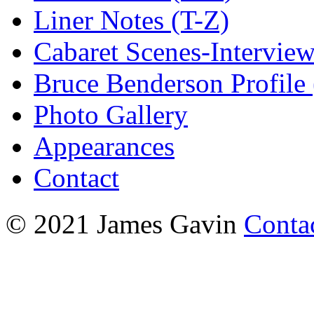
Liner Notes (T-Z)
Cabaret Scenes-Intervie
Bruce Benderson Profile 
Photo Gallery
Appearances
Contact
© 2021 James Gavin
Conta