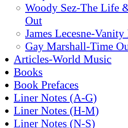
Woody Sez-The Life 
Out
James Lecesne-Vanity 
Gay Marshall-Time O
Articles-World Music
Books
Book Prefaces
Liner Notes (A-G)
Liner Notes (H-M)
Liner Notes (N-S)