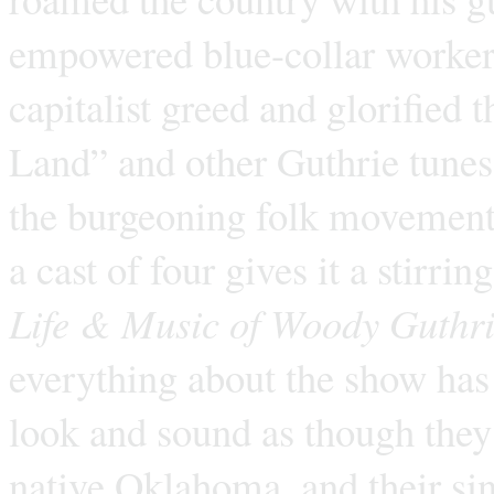
empowered blue-collar workers,
capitalist greed and glorified 
Land” and other Guthrie tunes
the burgeoning folk movement.
a cast of four gives it a stirri
Life & Music of Woody Guthr
everything about the show has 
look and sound as though they’
native Oklahoma, and their si