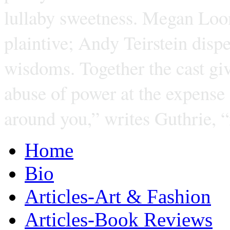
lullaby sweetness. Megan Loom
plaintive; Andy Teirstein dispe
wisdoms. Together the cast giv
abuse of power at the expense
around you,” writes Guthrie, 
Home
Bio
Articles-Art & Fashion
Articles-Book Reviews