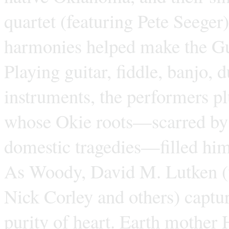
quartet (featuring Pete Seege
harmonies helped make the Gu
Playing guitar, fiddle, banjo,
instruments, the performers p
whose Okie roots—scarred by p
domestic tragedies—filled hi
As Woody, David M. Lutken (w
Nick Corley and others) captu
purity of heart. Earth mother 