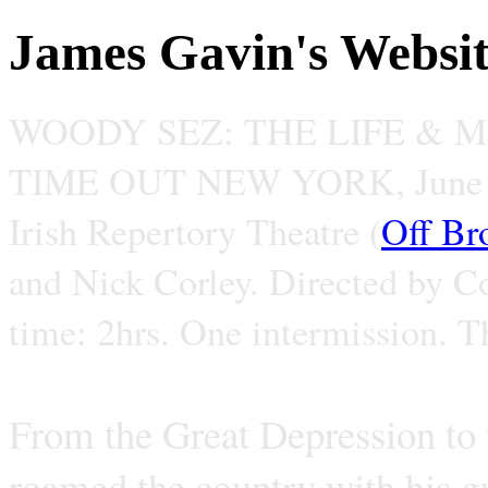
James Gavin's Websi
WOODY SEZ: THE LIFE & 
TIME OUT NEW YORK, June 
Irish Repertory Theatre (
Off Br
and Nick Corley. Directed by C
time: 2hrs. One intermission. T
From the Great Depression to
roamed the country with his gu