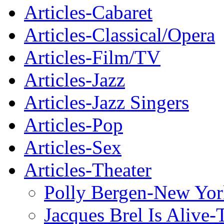
Articles-Cabaret
Articles-Classical/Opera
Articles-Film/TV
Articles-Jazz
Articles-Jazz Singers
Articles-Pop
Articles-Sex
Articles-Theater
Polly Bergen-New Yor
Jacques Brel Is Alive