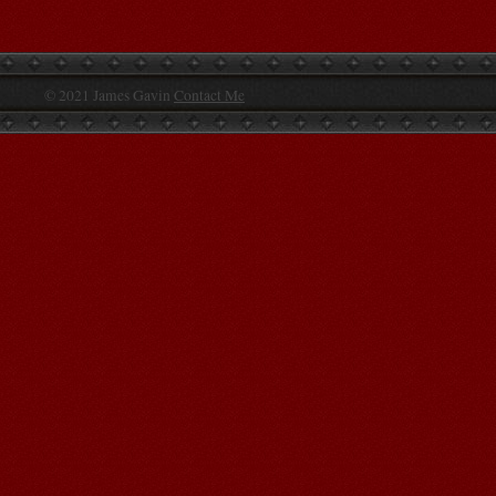
© 2021 James Gavin
Contact Me