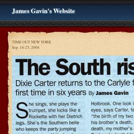
James Gavin's Website
TIME OUT NEW YORK
Sep. 16-23, 2004