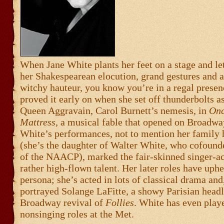
When Jane White plants her feet on a stage and let
her Shakespearean elocution, grand gestures and 
witchy hauteur, you know you’re in a regal presen
proved it early on when she set off thunderbolts as
Queen Aggravain, Carol Burnett’s nemesis, in
Onc
Mattress
, a musical fable that opened on Broadwa
White’s performances, not to mention her family 
(she’s the daughter of Walter White, who cofound
of the NAACP), marked the fair-skinned singer-ac
rather high-flown talent. Her later roles have uphe
persona; she’s acted in lots of classical drama and
portrayed Solange LaFitte, a showy Parisian headli
Broadway revival of
Follies
. White has even play
nonsinging roles at the Met.