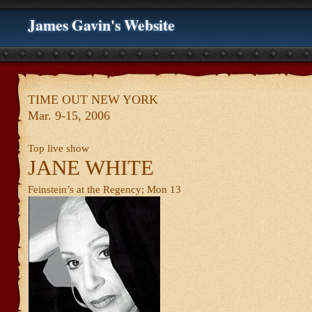
James Gavin's Website
TIME OUT NEW YORK
Mar. 9-15, 2006
Top live show
JANE WHITE
Feinstein’s at the Regency; Mon 13