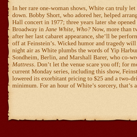
In her rare one-woman shows, White can truly let 
down. Bobby Short, who adored her, helped arran
Hall concert in 1977; three years later she opened
Broadway in
Jane White, Who?
Now, more than t
after her last cabaret appearance, she’ll be perfor
off at Feinstein’s. Wicked humor and tragedy will 
night air as White plumbs the words of Yip Harbur
Sondheim, Berlin, and Marshall Barer, who co-wr
Mattress
. Don’t let the venue scare you off; for mo
current Monday series, including this show, Feinst
lowered its exorbitant pricing to $25 and a two-dr
minimum. For an hour of White’s sorcery, that’s a