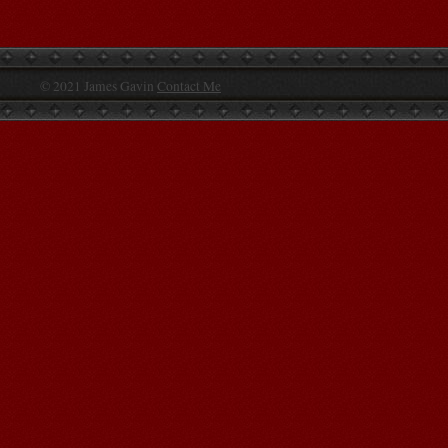
© 2021 James Gavin
Contact Me