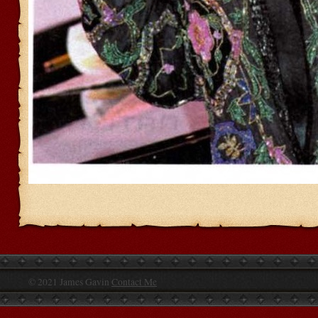
© 2021 James Gavin
Contact Me