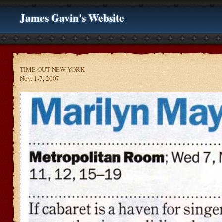
James Gavin's Website
TIME OUT NEW YORK
Nov. 1-7, 2007