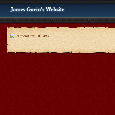
James Gavin's Website