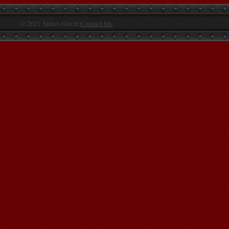
© 2021 James Gavin
Contact Me