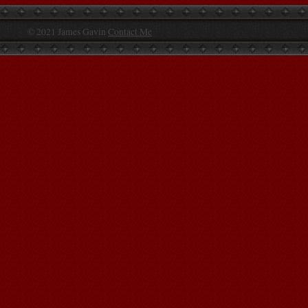
© 2021 James Gavin
Contact Me