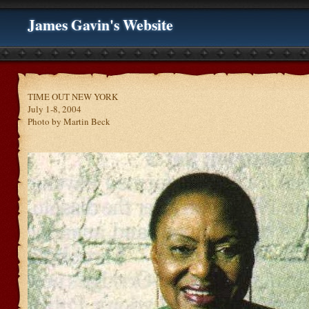
James Gavin's Website
TIME OUT NEW YORK
July 1-8, 2004
Photo by Martin Beck