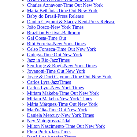
Charles Aznavour-Time Out New York
Maria Bethânia-Time Out New York
Baby do Brasil-Press Release
Danilo Caymmi & Stacey Kent-Press Release
João Bosco-New York Times
Brazilian Festival-Ballroom
Gal Costa-Time Out
Bibi Ferreira-New York Times
Celso Fonseca-Time Out New York
Guinga-Time Out New York
Jazz in Rio-JazzTimes
Seu Jorge & Rogê-New York Times
Jovanotti-Time Out New York
Joyce & Dori Caymmi-Time Out New York
Carlos Lyra-JazzTimes
Carlos Lyra-New York Times
Miriam Makeba-Time Out New York
Miriam Makeba-New York Times
Mária Márquez-Time Out New York
Mart'nália-Time Out New York
Daniela Mercury-New York Times
Ney Matogrosso-Tidal
Milton Nascimento-Time Out New York
Flora Purim-JazzTimes