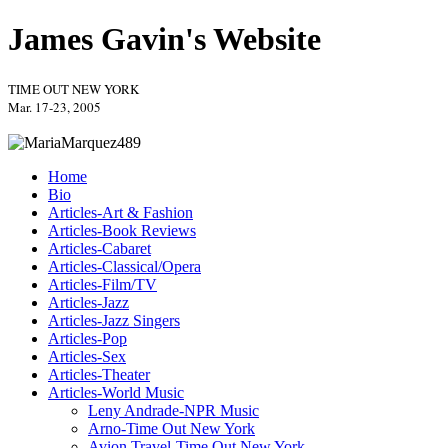
James Gavin's Website
TIME OUT NEW YORK
Mar. 17-23, 2005
Home
Bio
Articles-Art & Fashion
Articles-Book Reviews
Articles-Cabaret
Articles-Classical/Opera
Articles-Film/TV
Articles-Jazz
Articles-Jazz Singers
Articles-Pop
Articles-Sex
Articles-Theater
Articles-World Music
Leny Andrade-NPR Music
Arno-Time Out New York
Avion Travel-Time Out New York