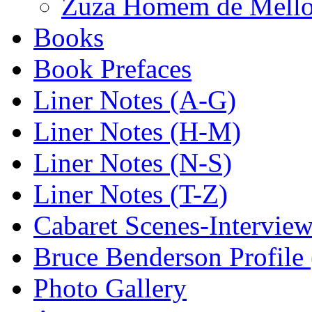
Zuza Homem de Mello-
Books
Book Prefaces
Liner Notes (A-G)
Liner Notes (H-M)
Liner Notes (N-S)
Liner Notes (T-Z)
Cabaret Scenes-Intervie
Bruce Benderson Profile 
Photo Gallery