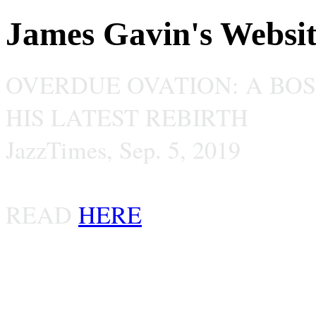
James Gavin's Websi
OVERDUE OVATION: A BO
HIS LATEST REBIRTH
JazzTimes, Sep. 5, 2019
READ
HERE