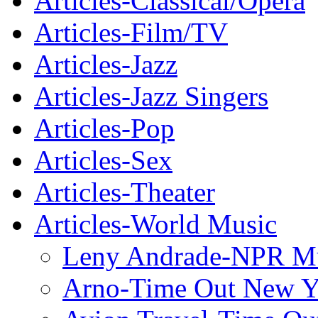
Articles-Classical/Opera
Articles-Film/TV
Articles-Jazz
Articles-Jazz Singers
Articles-Pop
Articles-Sex
Articles-Theater
Articles-World Music
Leny Andrade-NPR M
Arno-Time Out New Y