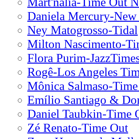
Mart'nália-Time Out 
Daniela Mercury-New
Ney Matogrosso-Tidal
Milton Nascimento-T
Flora Purim-JazzTime
Rogê-Los Angeles Tim
Mônica Salmaso-Time
Emílio Santiago & Do
Daniel Taubkin-Time 
Zé Renato-Time Out