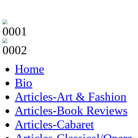
Home
Bio
Articles-Art & Fashion
Articles-Book Reviews
Articles-Cabaret