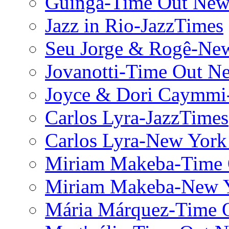
Guinga-Time Out New
Jazz in Rio-JazzTimes
Seu Jorge & Rogê-Ne
Jovanotti-Time Out N
Joyce & Dori Caymmi
Carlos Lyra-JazzTimes
Carlos Lyra-New York
Miriam Makeba-Time 
Miriam Makeba-New Y
Mária Márquez-Time 