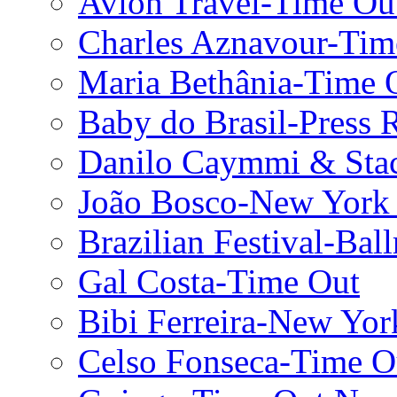
Avion Travel-Time Ou
Charles Aznavour-Ti
Maria Bethânia-Time 
Baby do Brasil-Press 
Danilo Caymmi & Stac
João Bosco-New York
Brazilian Festival-Bal
Gal Costa-Time Out
Bibi Ferreira-New Yor
Celso Fonseca-Time 