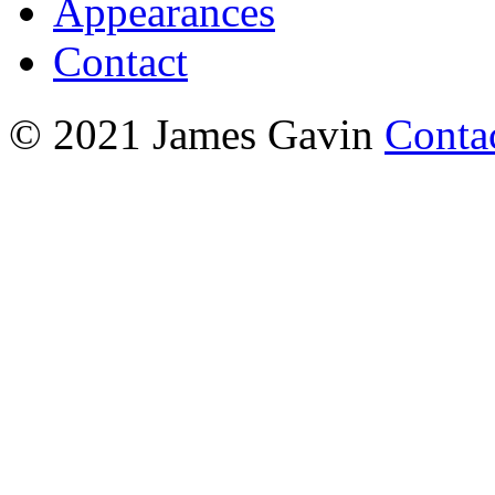
Appearances
Contact
© 2021 James Gavin
Conta