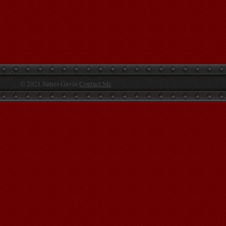
© 2021 James Gavin
Contact Me