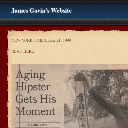
James Gavin's Website
NEW YORK TIMES, June 21, 1998
READ
HERE