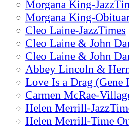
Morgana King-JazzTi
Morgana King-Obituar
Cleo Laine-JazzTimes
Cleo Laine & John Da
Cleo Laine & John D
Abbey Lincoln & Herm
Love Is a Drag (Gene
Carmen McRae-Village
Helen Merrill-JazzTim
Helen Merrill-Time O