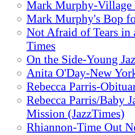
Mark Murphy-Village 
Mark Murphy's Bop fo
Not Afraid of Tears i
Times
On the Side-Young Jaz
Anita O'Day-New Yor
Rebecca Parris-Obitua
Rebecca Parris/Baby 
Mission (JazzTimes)
Rhiannon-Time Out N