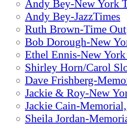
Andy Bey-New York 
Andy Bey-JazzTimes
Ruth Brown-Time Out
Bob Dorough-New Yo
Ethel Ennis-New York
Shirley Horn/Carol S
Dave Frishberg-Memo
Jackie & Roy-New Yo
Jackie Cain-Memorial,
Sheila Jordan-Memoria