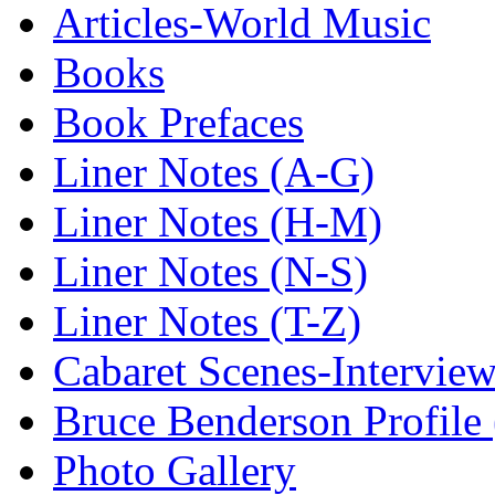
Articles-World Music
Books
Book Prefaces
Liner Notes (A-G)
Liner Notes (H-M)
Liner Notes (N-S)
Liner Notes (T-Z)
Cabaret Scenes-Intervie
Bruce Benderson Profile 
Photo Gallery