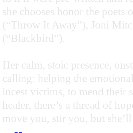
she chooses honor the poets o
(“Throw It Away”), Joni Mitch
(“Blackbird”).
Her calm, stoic presence, onst
calling: helping the emotiona
incest victims, to mend their s
healer, there’s a thread of ho
move you, stir you, but she’l