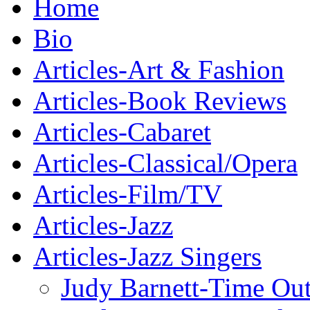
Home
Bio
Articles-Art & Fashion
Articles-Book Reviews
Articles-Cabaret
Articles-Classical/Opera
Articles-Film/TV
Articles-Jazz
Articles-Jazz Singers
Judy Barnett-Time Ou