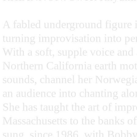
A fabled underground figure 
turning improvisation into per
With a soft, supple voice and 
Northern California earth mo
sounds, channel her Norwegian
an audience into chanting al
She has taught the art of imp
Massachusetts to the banks o
sung, since 1986, with Bobby