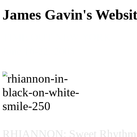
James Gavin's Websi
TIME OUT NEW YORK
June 16-22, 2005
RHIANNON: Sweet Rhythm, 