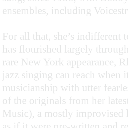
ensembles, including Voicestr
For all that, she’s indifferent
has flourished largely throug
rare New York appearance, R
jazz singing can reach when i
musicianship with utter fearl
of the originals from her late
Music), a mostly improvised 
as if it were pre-written and 