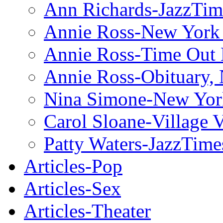
Ann Richards-JazzTim
Annie Ross-New York
Annie Ross-Time Out
Annie Ross-Obituary,
Nina Simone-New Yor
Carol Sloane-Village 
Patty Waters-JazzTime
Articles-Pop
Articles-Sex
Articles-Theater