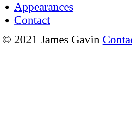
Appearances
Contact
© 2021 James Gavin
Conta