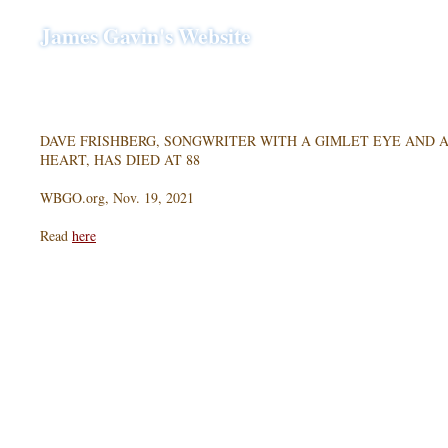
James Gavin's Website
DAVE FRISHBERG, SONGWRITER WITH A GIMLET EYE AND 
HEART, HAS DIED AT 88
WBGO.org, Nov. 19, 2021
Read
here