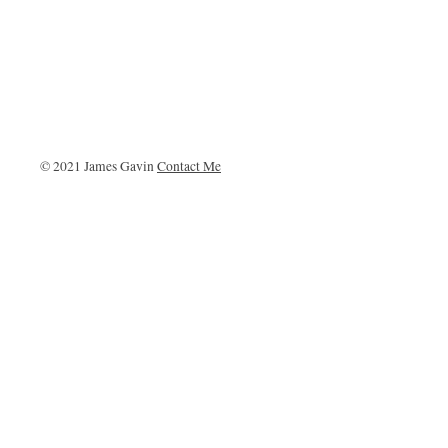
© 2021 James Gavin
Contact Me