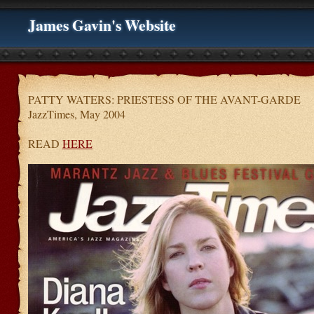
James Gavin's Website
PATTY WATERS: PRIESTESS OF THE AVANT-GARDE
JazzTimes, May 2004
READ
HERE