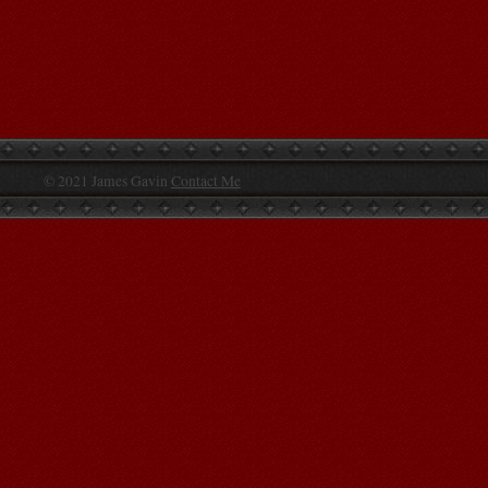
© 2021 James Gavin
Contact Me