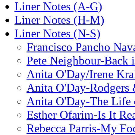
Liner Notes (A-G)
Liner Notes (H-M)
Liner Notes (N-S)
Francisco Pancho Nava
Pete Neighbour-Back 
Anita O'Day/Irene Kra
Anita O'Day-Rodgers 
Anita O'Day-The Life o
Esther Ofarim-Is It Re
Rebecca Parris-My Foo