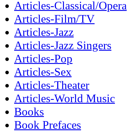
Articles-Classical/Opera
Articles-Film/TV
Articles-Jazz
Articles-Jazz Singers
Articles-Pop
Articles-Sex
Articles-Theater
Articles-World Music
Books
Book Prefaces