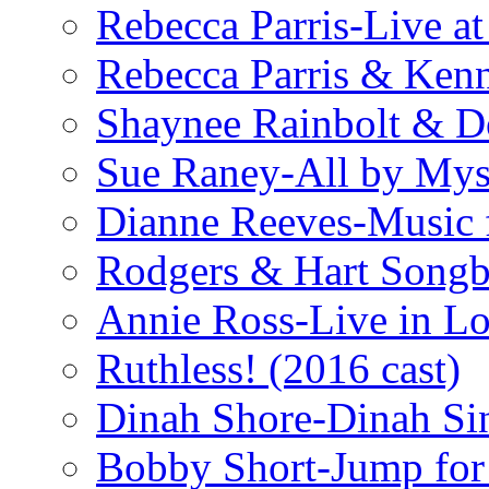
Rebecca Parris-Live at
Rebecca Parris & Ken
Shaynee Rainbolt & D
Sue Raney-All by Mys
Dianne Reeves-Music 
Rodgers & Hart Songb
Annie Ross-Live in L
Ruthless! (2016 cast)
Dinah Shore-Dinah Sin
Bobby Short-Jump for