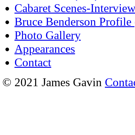
Cabaret Scenes-Intervie
Bruce Benderson Profile 
Photo Gallery
Appearances
Contact
© 2021 James Gavin
Conta