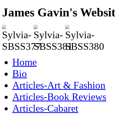
James Gavin's Websi
Home
Bio
Articles-Art & Fashion
Articles-Book Reviews
Articles-Cabaret