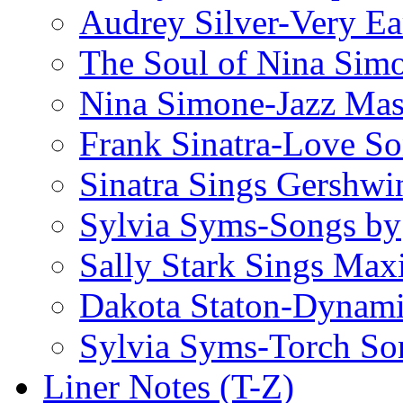
Audrey Silver-Very Ea
The Soul of Nina Sim
Nina Simone-Jazz Mas
Frank Sinatra-Love S
Sinatra Sings Gershwi
Sylvia Syms-Songs by
Sally Stark Sings Max
Dakota Staton-Dynami
Sylvia Syms-Torch So
Liner Notes (T-Z)