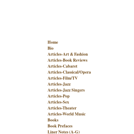
Home
Bio
Articles-Art & Fashion
Articles-Book Reviews
Articles-Cabaret
Articles-Classical/Opera
Articles-Film/TV
Articles-Jazz
Articles-Jazz Singers
Articles-Pop
Articles-Sex
Articles-Theater
Articles-World Music
Books
Book Prefaces
Liner Notes (A-G)