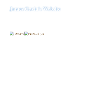
James Gavin's Website