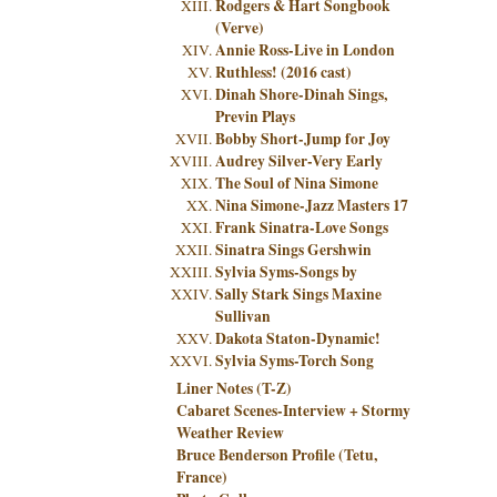
Rodgers & Hart Songbook
(Verve)
Annie Ross-Live in London
Ruthless! (2016 cast)
Dinah Shore-Dinah Sings,
Previn Plays
Bobby Short-Jump for Joy
Audrey Silver-Very Early
The Soul of Nina Simone
Nina Simone-Jazz Masters 17
Frank Sinatra-Love Songs
Sinatra Sings Gershwin
Sylvia Syms-Songs by
Sally Stark Sings Maxine
Sullivan
Dakota Staton-Dynamic!
Sylvia Syms-Torch Song
Liner Notes (T-Z)
Cabaret Scenes-Interview + Stormy
Weather Review
Bruce Benderson Profile (Tetu,
France)