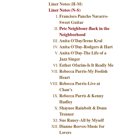
Liner Notes (H-M)
Liner Notes (N-S)
Francisco Pancho Navarro-
Sweet Guitar
Pete Neighbour-Back in the
Neighborhood
Anita O'Day/Irene Kral
Anita O'Day-Rodgers & Hart
Anita O'Day-The Life of a
Jazz Singer
Esther Ofarim-Is It Really Me
Rebecca Parris-My Foolish
Heart
Rebecca Parris-Live at
Chan's
Rebecca Parris & Kenny
Hadley
Shaynee Rainbolt & Donn
Trenner
Sue Raney-All by Myself
Dianne Reeves-Music for
Lovers