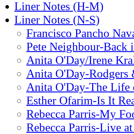
Liner Notes (H-M)
Liner Notes (N-S)
Francisco Pancho Nava
Pete Neighbour-Back 
Anita O'Day/Irene Kra
Anita O'Day-Rodgers 
Anita O'Day-The Life o
Esther Ofarim-Is It Re
Rebecca Parris-My Foo
Rebecca Parris-Live at