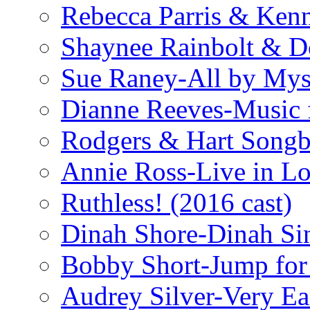
Rebecca Parris & Ken
Shaynee Rainbolt & D
Sue Raney-All by Mys
Dianne Reeves-Music 
Rodgers & Hart Songb
Annie Ross-Live in L
Ruthless! (2016 cast)
Dinah Shore-Dinah Sin
Bobby Short-Jump for
Audrey Silver-Very Ea