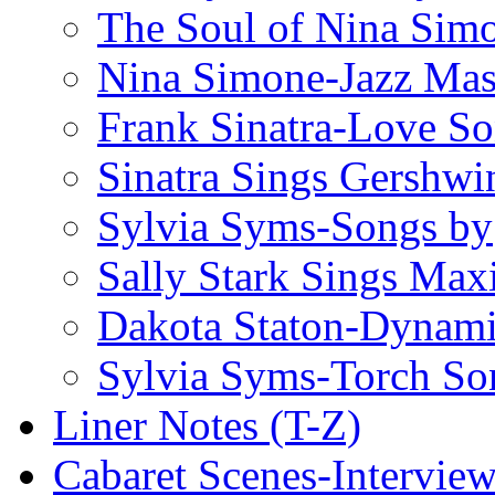
The Soul of Nina Sim
Nina Simone-Jazz Mas
Frank Sinatra-Love S
Sinatra Sings Gershwi
Sylvia Syms-Songs by
Sally Stark Sings Max
Dakota Staton-Dynami
Sylvia Syms-Torch So
Liner Notes (T-Z)
Cabaret Scenes-Intervie