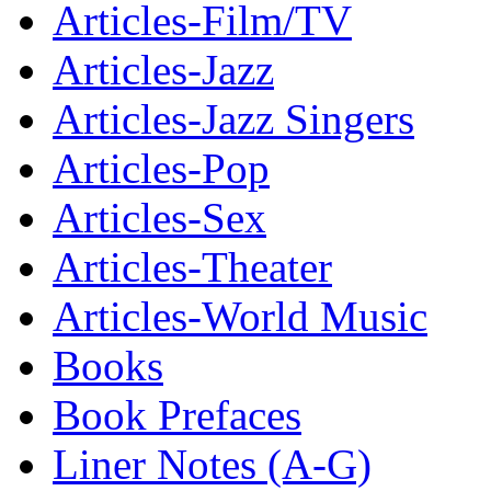
Articles-Film/TV
Articles-Jazz
Articles-Jazz Singers
Articles-Pop
Articles-Sex
Articles-Theater
Articles-World Music
Books
Book Prefaces
Liner Notes (A-G)