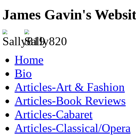
James Gavin's Websi
Home
Bio
Articles-Art & Fashion
Articles-Book Reviews
Articles-Cabaret
Articles-Classical/Opera