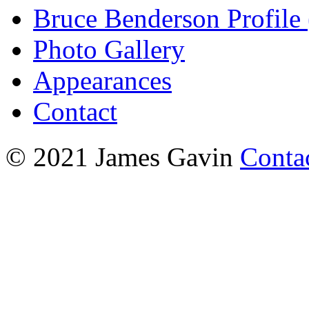
Bruce Benderson Profile 
Photo Gallery
Appearances
Contact
© 2021 James Gavin
Conta