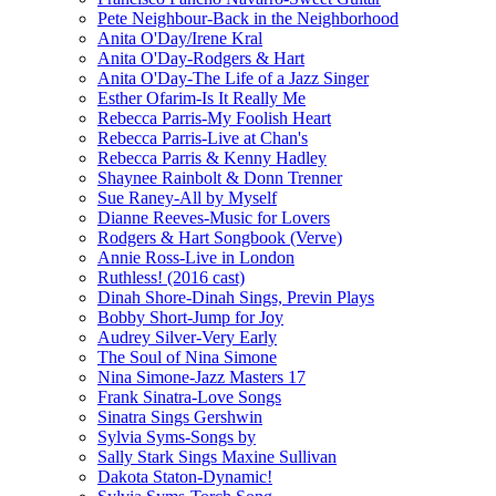
Pete Neighbour-Back in the Neighborhood
Anita O'Day/Irene Kral
Anita O'Day-Rodgers & Hart
Anita O'Day-The Life of a Jazz Singer
Esther Ofarim-Is It Really Me
Rebecca Parris-My Foolish Heart
Rebecca Parris-Live at Chan's
Rebecca Parris & Kenny Hadley
Shaynee Rainbolt & Donn Trenner
Sue Raney-All by Myself
Dianne Reeves-Music for Lovers
Rodgers & Hart Songbook (Verve)
Annie Ross-Live in London
Ruthless! (2016 cast)
Dinah Shore-Dinah Sings, Previn Plays
Bobby Short-Jump for Joy
Audrey Silver-Very Early
The Soul of Nina Simone
Nina Simone-Jazz Masters 17
Frank Sinatra-Love Songs
Sinatra Sings Gershwin
Sylvia Syms-Songs by
Sally Stark Sings Maxine Sullivan
Dakota Staton-Dynamic!