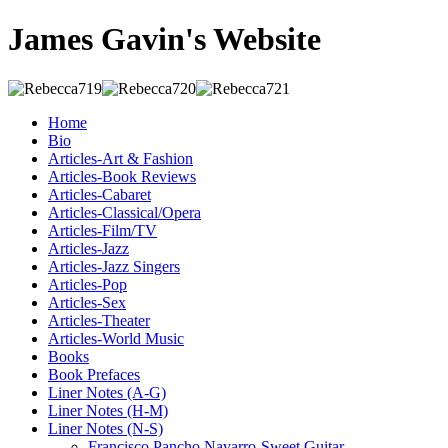
James Gavin's Website
Home
Bio
Articles-Art & Fashion
Articles-Book Reviews
Articles-Cabaret
Articles-Classical/Opera
Articles-Film/TV
Articles-Jazz
Articles-Jazz Singers
Articles-Pop
Articles-Sex
Articles-Theater
Articles-World Music
Books
Book Prefaces
Liner Notes (A-G)
Liner Notes (H-M)
Liner Notes (N-S)
Francisco Pancho Navarro-Sweet Guitar