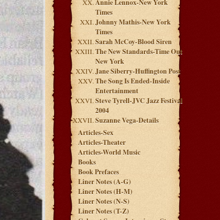
Annie Lennox-New York
Times
Johnny Mathis-New York
Times
Sarah McCoy-Blood Siren
The New Standards-Time Out
New York
Jane Siberry-Huffington Post
The Song Is Ended-Inside
Entertainment
Steve Tyrell-JVC Jazz Festival
2004
Suzanne Vega-Details
Articles-Sex
Articles-Theater
Articles-World Music
Books
Book Prefaces
Liner Notes (A-G)
Liner Notes (H-M)
Liner Notes (N-S)
Liner Notes (T-Z)