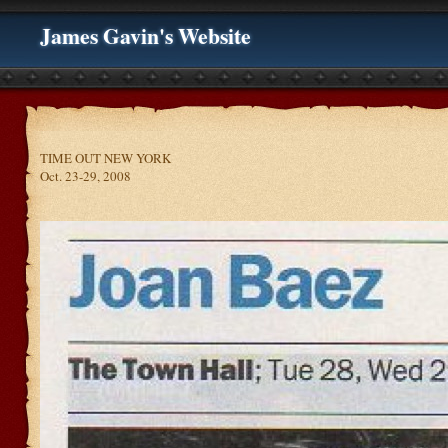
James Gavin's Website
TIME OUT NEW YORK
Oct. 23-29, 2008