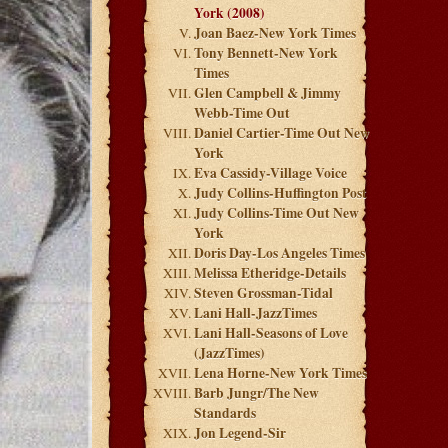
York (2008)
Joan Baez-New York Times
Tony Bennett-New York
Times
Glen Campbell & Jimmy
Webb-Time Out
Daniel Cartier-Time Out New
York
Eva Cassidy-Village Voice
Judy Collins-Huffington Post
Judy Collins-Time Out New
York
Doris Day-Los Angeles Times
Melissa Etheridge-Details
Steven Grossman-Tidal
Lani Hall-JazzTimes
Lani Hall-Seasons of Love
(JazzTimes)
Lena Horne-New York Times
Barb Jungr/The New
Standards
Jon Legend-Sir