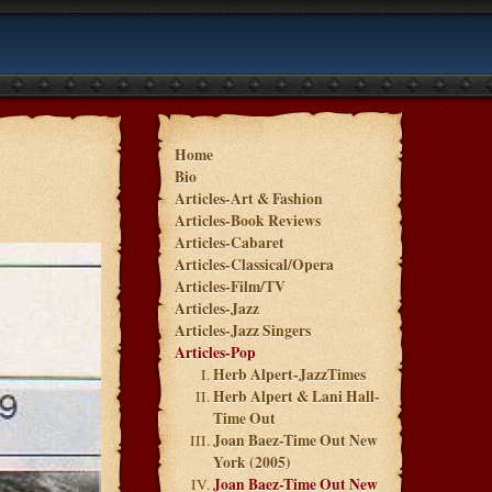
Home
Bio
Articles-Art & Fashion
Articles-Book Reviews
Articles-Cabaret
Articles-Classical/Opera
Articles-Film/TV
Articles-Jazz
Articles-Jazz Singers
Articles-Pop
Herb Alpert-JazzTimes
Herb Alpert & Lani Hall-
Time Out
Joan Baez-Time Out New
York (2005)
Joan Baez-Time Out New