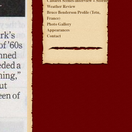
Cabaret Scenes-Interview + Stormy
Weather Review
Bruce Benderson Profile (Tetu,
France)
Photo Gallery
Appearances
Contact