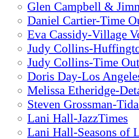
Glen Campbell & Jim
Daniel Cartier-Time 
Eva Cassidy-Village V
Judy Collins-Huffingt
Judy Collins-Time Ou
Doris Day-Los Angele
Melissa Etheridge-Deta
Steven Grossman-Tida
Lani Hall-JazzTimes
Lani Hall-Seasons of 