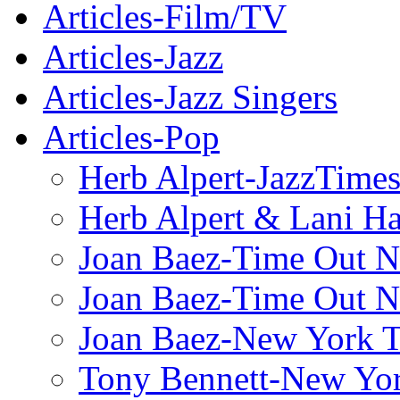
Articles-Film/TV
Articles-Jazz
Articles-Jazz Singers
Articles-Pop
Herb Alpert-JazzTime
Herb Alpert & Lani Ha
Joan Baez-Time Out N
Joan Baez-Time Out N
Joan Baez-New York 
Tony Bennett-New Yo