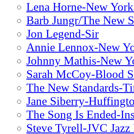
Lena Horne-New York
Barb Jungr/The New S
Jon Legend-Sir
Annie Lennox-New Yo
Johnny Mathis-New Y
Sarah McCoy-Blood S
The New Standards-T
Jane Siberry-Huffingt
The Song Is Ended-Ins
Steve Tyrell-JVC Jazz 