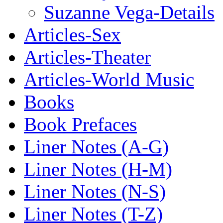
Suzanne Vega-Details
Articles-Sex
Articles-Theater
Articles-World Music
Books
Book Prefaces
Liner Notes (A-G)
Liner Notes (H-M)
Liner Notes (N-S)
Liner Notes (T-Z)