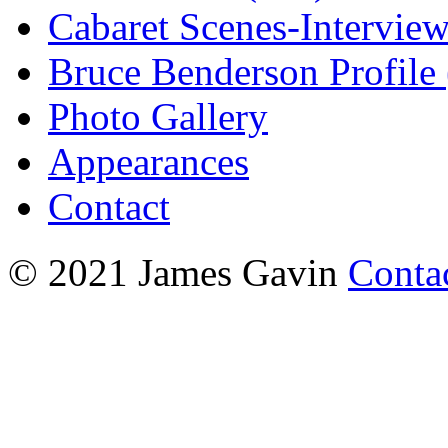
Cabaret Scenes-Intervie
Bruce Benderson Profile 
Photo Gallery
Appearances
Contact
© 2021 James Gavin
Conta