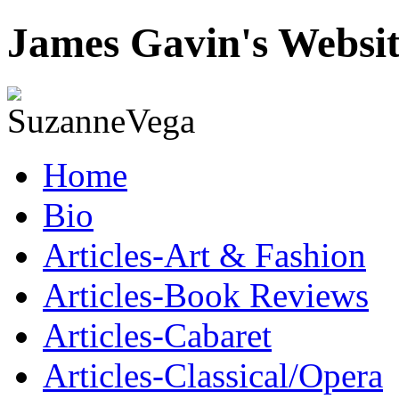
James Gavin's Websi
Home
Bio
Articles-Art & Fashion
Articles-Book Reviews
Articles-Cabaret
Articles-Classical/Opera