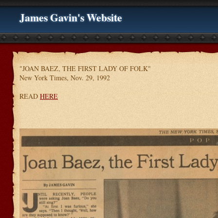
James Gavin's Website
"JOAN BAEZ, THE FIRST LADY OF FOLK"
New York Times, Nov. 29, 1992
READ
HERE