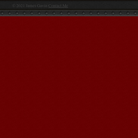
© 2021 James Gavin
Contact Me