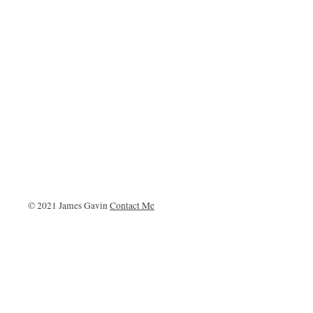
© 2021 James Gavin
Contact Me