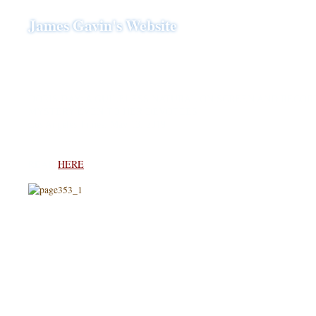
James Gavin's Website
DORIS DAY: A GUILELESS NATURAL ON SCREEN AND RECORD
MYSTERY EVEN TO HER DEVOTEES
Los Angeles Times, May 13, 2019
READ
HERE