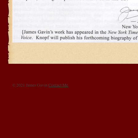
© 2021 James Gavin
Contact Me