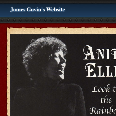
James Gavin's Website