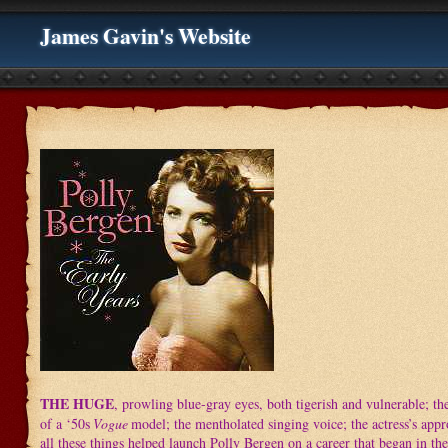
James Gavin's Website
THE HUGE
, prowling blue-gray eyes, both tigerish and vulnerable; th
of a ‘50s
Vogue
model; the mentholated singing voice; the actress’s app
all these things helped launch Polly Bergen on a career that began in the