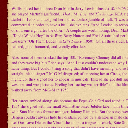
Wallis placed her in three Dean Martin-Jerry Lewis films:
At War With 
she played Martin’s girlfriend),
That’s My Boy
, and
The Stooge
. RCA si
starlet in 1950, and assigned her a directionless jumble of fluff. “I was t
commercial in order to have a hit,” she explains. “And I ended up recor
of shit, one right after the other.” A couple are worth noting: Dean Mar
“Tonda Wanda Hoy” in
At War
; Betty Hutton and Fred Astaire had per
Loesser’s “Oh Them Dudes” in
Let’s Dance
(1950). On all these sides,
relaxed, good-humored, and vocally effortless.
Alas, none of them cracked the top 100. “Rosemary Clooney did all th
and they were big hits,” she says. “And I just couldn’t understand why I
same thing. But I couldn’t sing a song that didn’t have meaning, and so 
straight, bland singer.” M-G-M disagreed; after seeing her at Ciro’s, t
nightclub, they signed her to appear in musicals. Instead she got dull su
westerns and war pictures. Feeling her “acting was terrible” and the fil
walked away from M-G-M in 1953.
Her career ambled along; she became the Pepsi-Cola Girl and acted in 
1954 she signed with the small Manhattan-based Jubilee label. This tim
with Stan Kenton’s former arranger, Johnny Richards. But the songs wer
Bergen couldn’t always hide her disdain. Joined by a stentorian male ch
Let Our Love Die on the Vine,” she adopts a tongue-in-cheek, Kate Smi
grandeur as she intones: “In the garden of our dreams not so long ago/