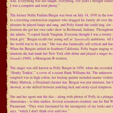
wall. Everything was self-taught, everything. For years I thought some
I was a complete and total phony.”
The former Nellie Paulina Burgin was born on July 14, 1930 in the tow
to a traveling construction engineer who dragged his family all over the
pleasure he played banjo and sang, and Polly found she could sing, too –
fourteen she got her own radio show in Richmond, Indiana. Throughout 
she admits, “I copied Sarah Vaughan. Everyone thought I was a twenty-
black girl.” Bergen recalls her young self as “
fanatically
ambitious. All 
the world was to be a star.” She was also fanatically self-critical and h
When the Burgins settled in Southern California, Polly began singing w
nineteen she had made her New York club debut and played a singer in
Grande
(1949), a Monogram B-western.
The singer was still known as Polly Burgin in 1950, when she recorded he
“Honky Tonkin’,” a cover of a recent Hank Williams hit. The unknown h
songbird was in high cotton: her backup quintet included master violini
Matty Matlock, a Dixieland clarinet star. Bergen was just nineteen, but 
showed, as she shifted between yodeling hick and misty-eyed temptress.
She and her agent sent the disc – along with photos of Polly in a plun
rhinestones – to film studios. Several screentests resulted, one for Hal W
Paramount. “They were fascinated by the incongruity of my looks and t
says, “which I don’t think ever sold two.”