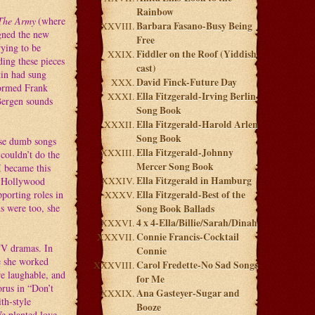
Rainbow
The Army
(where
Barbara Fasano-Busy Being
gned the new
Free
rying to be
Fiddler on the Roof (Yiddish
ding these pieces
cast)
tin had sung
David Finck-Future Day
formed Frank
Ella Fitzgerald-Irving Berlin
 Bergen sounds
Song Book
Ella Fitzgerald-Harold Arlen
Song Book
ose dumb songs
Ella Fitzgerald-Johnny
 couldn’t do the
Mercer Song Book
I became this
Ella Fitzgerald in Hamburg
he Hollywood
pporting roles in
Ella Fitzgerald-Best of the
ms were too, she
Song Book Ballads
4 x 4-Ella/Billie/Sarah/Dinah
Connie Francis-Cocktail
TV dramas. In
Connie
e she worked
Carol Fredette-No Sad Songs
e laughable, and
for Me
orus in “Don’t
Ana Gasteyer-Sugar and
th-style
Booze
We planted love