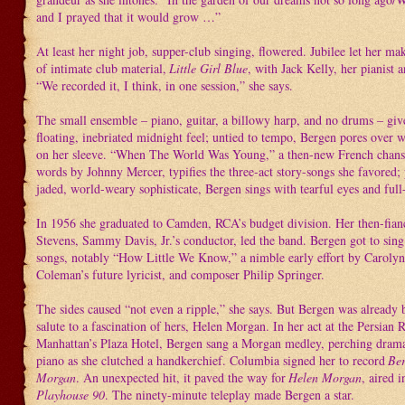
and I prayed that it would grow …”
At least her night job, supper-club singing, flowered. Jubilee let her ma
of intimate club material,
Little Girl Blue
, with Jack Kelly, her pianist 
“We recorded it, I think, in one session,” she says.
The small ensemble – piano, guitar, a billowy harp, and no drums – giv
floating, inebriated midnight feel; untied to tempo, Bergen pores over w
on her sleeve. “When The World Was Young,” a then-new French chans
words by Johnny Mercer, typifies the three-act story-songs she favored; 
jaded, world-weary sophisticate, Bergen sings with tearful eyes and full-
In 1956 she graduated to Camden, RCA’s budget division. Her then-fia
Stevens, Sammy Davis, Jr.’s conductor, led the band. Bergen got to sin
songs, notably “How Little We Know,” a nimble early effort by Caroly
Coleman’s future lyricist, and composer Philip Springer.
The sides caused “not even a ripple,” she says. But Bergen was already 
salute to a fascination of hers, Helen Morgan. In her act at the Persian
Manhattan’s Plaza Hotel, Bergen sang a Morgan medley, perching drama
piano as she clutched a handkerchief. Columbia signed her to record
Ber
Morgan
. An unexpected hit, it paved the way for
Helen Morgan
, aired 
Playhouse 90
. The ninety-minute teleplay made Bergen a star.