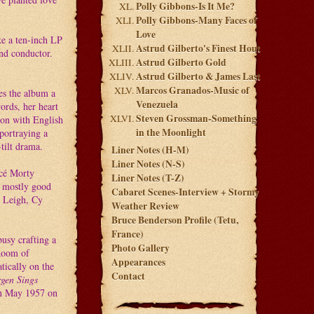
Polly Gibbons-Is It Me?
Polly Gibbons-Many Faces of
Love
ke a ten-inch LP
Astrud Gilberto's Finest Hout
and conductor.
Astrud Gilberto Gold
Astrud Gilberto & James Last
Marcos Granados-Music of
es the album a
Venezuela
ords, her heart
Steven Grossman-Something
on with English
in the Moonlight
portraying a
tilt drama.
Liner Notes (H-M)
Liner Notes (N-S)
ncé Morty
Liner Notes (T-Z)
g mostly good
Cabaret Scenes-Interview + Stormy
n Leigh, Cy
Weather Review
Bruce Benderson Profile (Tetu,
France)
busy crafting a
Photo Gallery
 Room of
Appearances
tically on the
Contact
gen Sings
in May 1957 on