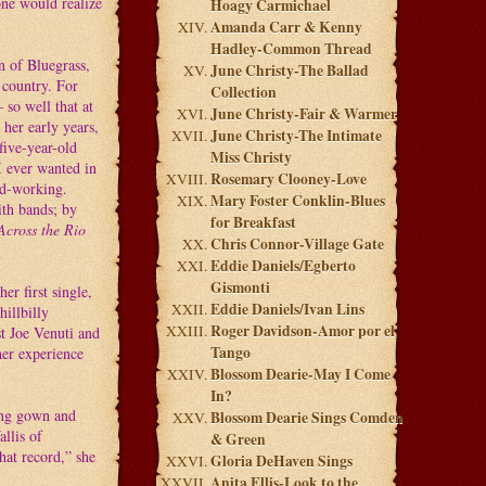
one would realize
Hoagy Carmichael
Amanda Carr & Kenny
Hadley-Common Thread
n of Bluegrass,
June Christy-The Ballad
 country. For
Collection
 so well that at
June Christy-Fair & Warmer
her early years,
June Christy-The Intimate
five-year-old
Miss Christy
I ever wanted in
Rosemary Clooney-Love
ard-working.
Mary Foster Conklin-Blues
ith bands; by
for Breakfast
Across the Rio
Chris Connor-Village Gate
Eddie Daniels/Egberto
Gismonti
r first single,
Eddie Daniels/Ivan Lins
illbilly
Roger Davidson-Amor por el
st Joe Venuti and
Tango
her experience
Blossom Dearie-May I Come
In?
ging gown and
Blossom Dearie Sings Comden
allis of
& Green
hat record,” she
Gloria DeHaven Sings
Anita Ellis-Look to the