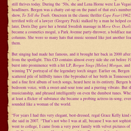
still thrives today. During the ‘50s, she and Lena Horne were Las Vegas
headliners. Bergen was a chatty cut-up on the panel of that era’s numb
show,
To Tell the Truth
. Onscreen in the classic thriller
Cape Fear
(1962)
terrified wife of a lawyer (Gregory Peck) stalked by a man he helped co
later, Doris Day gave her a brutal Swedish massage in
Move Over, Darl
became a cosmetics mogul, a Park Avenue party-thrower, a boldface nam
columns. She wore so many hats that music seemed like just another fea
them.
But singing had made her famous, and it brought her back in 2000 after
from the spotlight. This CD contains almost every side she cut before 
burst into prominence with a hit LP,
Bergen Sings [Helen] Morgan
, an
winning TV portrayal of the legendary torch singer. Earlier on, Bergen
scattered pile of hillbilly tunes (the byproduct of her birth in Tennessee)
and a fine first album of torch songs, heard here in its entirety. Bergen 
bedroom voice, with a sweet-and-sour tone and a purring vibrato. But s
musicianship, and phrased intelligently on even the dumbest tunes. Whe
at least a flicker of substance she became a probing actress-in-song; eve
sounded like a woman of the world.
“For years I had this very elegant, best-dressed, regal Grace Kelly kind 
she said in 2007. “That’s not who I was at all, because I was not sophist
went to college, I came from a very poor family with velvet pictures of 