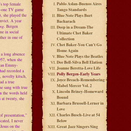
Pablo Aslan-Buenos Aires
’s top female
er-one TV game
Tango Standards
, she played the
Blue Note Plays Burt
nvict. A year
Bacharach
ing
. Bergen
Deep in a Dream-The
e in social
Ultimate Chet Baker
ther in one of
Collection
Chet Baker-You Can't Go
Home Again
 a long absence
Blue Note Plays the Beatles
1957, when she
Dee Bell-Silva Bell Elation
d an Emmy-
Joanne Beretta-Love Life
 had recorded a
Polly Bergen-Early Years
, novelty kitsch,
Joyce Breach-Remembering
had a true
Mabel Mercer Vol. 2
he sang with true
Lincoln Briney-Homeward
n the words held
Bound
n at twenty, she
Barbara Brussell-Lerner in
Love
Charles Busch-Live at 54
of presentation,”
icated, I never
Below
Jesus on the
Great Jazz Singers Sing