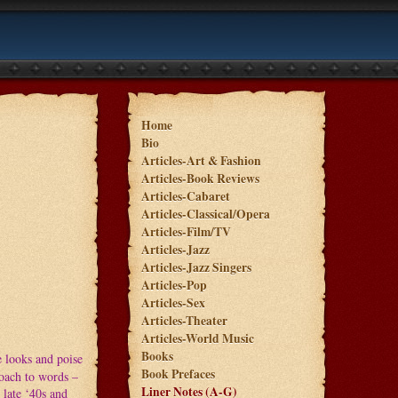
Home
Bio
Articles-Art & Fashion
Articles-Book Reviews
Articles-Cabaret
Articles-Classical/Opera
Articles-Film/TV
Articles-Jazz
Articles-Jazz Singers
Articles-Pop
Articles-Sex
Articles-Theater
Articles-World Music
Books
e looks and poise
Book Prefaces
roach to words –
Liner Notes (A-G)
 late ‘40s and