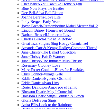
Chet Baker-You Can't Go Home Again
Blue Note Plays the Beatles
Dee Bell-Silva Bell Elation
Joanne Beretta-Love Life
Polly Bergen-Early Years
Joyce Breach-Remembering Mabel Mercer Vol. 2
Lincoln Briney-Homeward Bound
Barbara Brussell-Lerner in Love
Charles Busch-Live at 54 Below
Great Jazz Singers Sing Hoagy Carmichael
Amanda Carr & Kenny Hadley-Common Thread
June Christy-The Ballad Collection
June Christy-Fair & Warmer
June Christy-The Intimate Miss Christy
Rosemary Clooney-Love
Mary Foster Conklin-Blues for Breakfast
Chris Connor-Village Gate
Eddie Daniels/Egberto Gismonti
Eddie Daniels/Ivan Lins
Roger Davidson-Amor por el Tango
Blossom Dearie-May I Come In?
Blossom Dearie Sings Comden & Green
Gloria DeHaven Sings
Anita Ellis-Look to the Rainbow