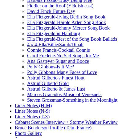
Barbara Fasano-Busy Being Free
Fiddler on the Roof (Yiddish cast)
David Finck-Future Day
Ella Fitzgerald-Irving Berlin Song Book
Ella Fitzgerald-Harold Arlen Song Book
Ella Fitzgerald-Johnny Mercer Song Book
Ella Fitzgerald in Hamburg
Ella Fitzgerald-Best of the Song Book Ballads
4 x 4-Ella/Billie/Sarah/Dinah
Connie Francis-Cocktail Connie
Carol Fredette-No Sad Songs for Me
Ana Gasteyer-Sugar and Booze
Polly Gibbons-Is It Me?
Polly Gibbons-Many Faces of Love
Astrud Gilberto's Finest Hout
Astrud Gilberto Gold
Astrud Gilberto & James Last
Marcos Granados-Music of Venezuela
Steven Grossman-Something in the Moonlight
Liner Notes (H-M)
Liner Notes (N-S)
Liner Notes (T-Z)
Cabaret Scenes-Interview + Stormy Weather Review
Bruce Benderson Profile (Tetu, France)
Photo Gallery