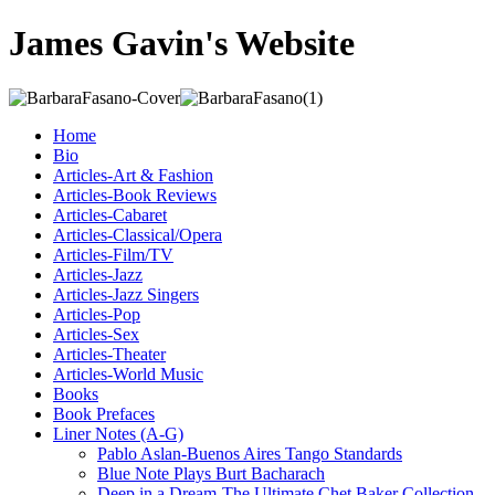
James Gavin's Website
Home
Bio
Articles-Art & Fashion
Articles-Book Reviews
Articles-Cabaret
Articles-Classical/Opera
Articles-Film/TV
Articles-Jazz
Articles-Jazz Singers
Articles-Pop
Articles-Sex
Articles-Theater
Articles-World Music
Books
Book Prefaces
Liner Notes (A-G)
Pablo Aslan-Buenos Aires Tango Standards
Blue Note Plays Burt Bacharach
Deep in a Dream-The Ultimate Chet Baker Collection