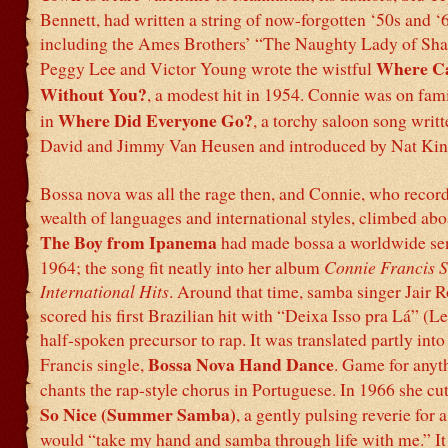
Bennett, had written a string of now-forgotten ‘50s and ‘6
including the Ames Brothers’ “The Naughty Lady of Sha
Where Ca
Peggy Lee and Victor Young wrote the wistful
Without You?
, a modest hit in 1954. Connie was on fam
Where Did Everyone Go?
in
, a torchy saloon song wri
David and Jimmy Van Heusen and introduced by Nat Kin
Bossa nova was all the rage then, and Connie, who record
wealth of languages and international styles, climbed abo
The Boy from Ipanema
had made bossa a worldwide sen
1964; the song fit neatly into her album
Connie Francis S
International Hits
. Around that time, samba singer Jair 
scored his first Brazilian hit with “Deixa Isso pra Lá” (Let
half-spoken precursor to rap. It was translated partly into
Bossa Nova Hand Dance
Francis single,
. Game for anyt
chants the rap-style chorus in Portuguese. In 1966 she cut
So Nice (Summer Samba)
, a gently pulsing reverie for 
would “take my hand and samba through life with me.” It