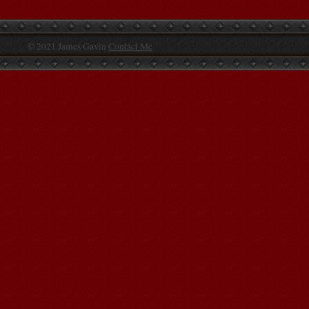
© 2021 James Gavin
Contact Me