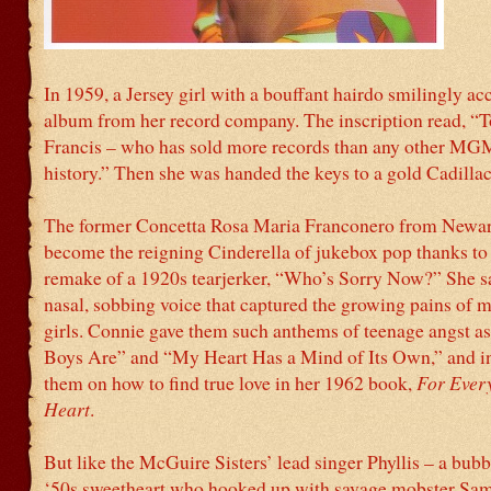
In 1959, a Jersey girl with a bouffant hairdo smilingly ac
album from her record company. The inscription read, “
Francis – who has sold more records than any other MGM 
history.” Then she was handed the keys to a gold Cadillac
The former Concetta Rosa Maria Franconero from Newa
become the reigning Cinderella of jukebox pop thanks to
remake of a 1920s tearjerker, “Who’s Sorry Now?” She sa
nasal, sobbing voice that captured the growing pains of m
girls. Connie gave them such anthems of teenage angst a
Boys Are” and “My Heart Has a Mind of Its Own,” and i
them on how to find true love in her 1962 book,
For Ever
Heart
.
But like the McGuire Sisters’ lead singer Phyllis – a bub
‘50s sweetheart who hooked up with savage mobster Sa