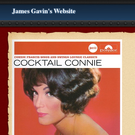
James Gavin's Website