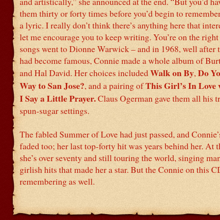
and artistically,” she announced at the end. “But you’d ha
them thirty or forty times before you’d begin to remembe
a lyric. I really don’t think there’s anything here that inte
let me encourage you to keep writing. You’re on the right 
songs went to Dionne Warwick – and in 1968, well after t
had become famous, Connie made a whole album of Bur
Walk on By
Do Yo
and Hal David. Her choices included
,
Way to San Jose?
This Girl’s In Love
, and a pairing of
I Say a Little Prayer.
Claus Ogerman gave them all his 
spun-sugar settings.
The fabled Summer of Love had just passed, and Connie’
faded too; her last top-forty hit was years behind her. At t
she’s over seventy and still touring the world, singing ma
girlish hits that made her a star. But the Connie on this C
remembering as well.