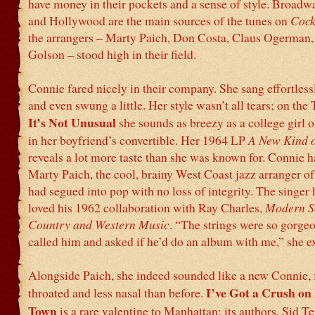
have money in their pockets and a sense of style. Broadwa
and Hollywood are the main sources of the tunes on
Cock
the arrangers – Marty Paich, Don Costa, Claus Ogerman
Golson – stood high in their field.
Connie fared nicely in their company. She sang effortlessl
and even swung a little. Her style wasn’t all tears; on the
It’s Not Unusual
she sounds as breezy as a college girl o
in her boyfriend’s convertible. Her 1964 LP
A New Kind 
reveals a lot more taste than she was known for. Connie 
Marty Paich, the cool, brainy West Coast jazz arranger o
had segued into pop with no loss of integrity. The singer
loved his 1962 collaboration with Ray Charles,
Modern S
Country and Western Music
. “The strings were so gorgeo
called him and asked if he’d do an album with me,” she e
Alongside Paich, she indeed sounded like a new Connie, f
I’ve Got a Crush o
throated and less nasal than before.
Town
is a rare valentine to Manhattan; its authors, Sid 