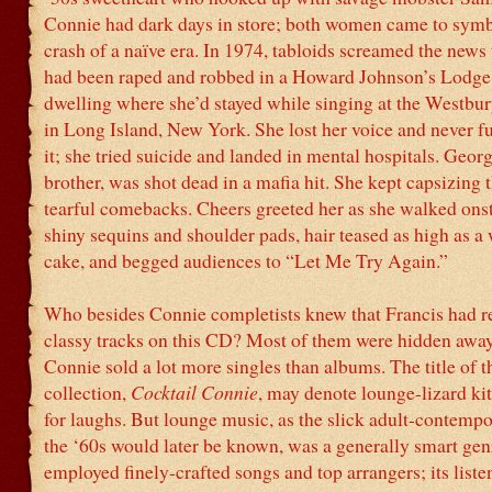
Connie had dark days in store; both women came to symb
crash of a naïve era. In 1974, tabloids screamed the news
had been raped and robbed in a Howard Johnson’s Lodge,
dwelling where she’d stayed while singing at the Westbu
in Long Island, New York. She lost her voice and never f
it; she tried suicide and landed in mental hospitals. Georg
brother, was shot dead in a mafia hit. She kept capsizing 
tearful comebacks. Cheers greeted her as she walked ons
shiny sequins and shoulder pads, hair teased as high as a
cake, and begged audiences to “Let Me Try Again.”
Who besides Connie completists knew that Francis had r
classy tracks on this CD? Most of them were hidden away
Connie sold a lot more singles than albums. The title of th
collection,
Cocktail Connie
, may denote lounge-lizard kit
for laughs. But lounge music, as the slick adult-contemp
the ‘60s would later be known, was a generally smart genr
employed finely-crafted songs and top arrangers; its liste