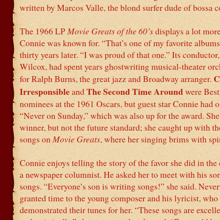
written by Marcos Valle, the blond surfer dude of bossa 
The 1966 LP
Movie Greats of the 60’s
displays a lot more
Connie was known for. “That’s one of my favorite albums,
thirty years later. “I was proud of that one.” Its conductor
Wilcox, had spent years ghostwriting musical-theater orc
C
for Ralph Burns, the great jazz and Broadway arranger.
Irresponsible
The Second Time Around
and
were Bes
nominees at the 1961 Oscars, but guest star Connie had o
“Never on Sunday,” which was also up for the award. She
winner, but not the future standard; she caught up with t
songs on
Movie Greats
, where her singing brims with spir
Connie enjoys telling the story of the favor she did in the 
a newspaper columnist. He asked her to meet with his so
songs. “Everyone’s son is writing songs!” she said. Never
granted time to the young composer and his lyricist, who
demonstrated their tunes for her. “These songs are excell