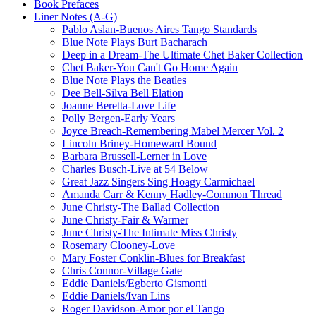
Book Prefaces
Liner Notes (A-G)
Pablo Aslan-Buenos Aires Tango Standards
Blue Note Plays Burt Bacharach
Deep in a Dream-The Ultimate Chet Baker Collection
Chet Baker-You Can't Go Home Again
Blue Note Plays the Beatles
Dee Bell-Silva Bell Elation
Joanne Beretta-Love Life
Polly Bergen-Early Years
Joyce Breach-Remembering Mabel Mercer Vol. 2
Lincoln Briney-Homeward Bound
Barbara Brussell-Lerner in Love
Charles Busch-Live at 54 Below
Great Jazz Singers Sing Hoagy Carmichael
Amanda Carr & Kenny Hadley-Common Thread
June Christy-The Ballad Collection
June Christy-Fair & Warmer
June Christy-The Intimate Miss Christy
Rosemary Clooney-Love
Mary Foster Conklin-Blues for Breakfast
Chris Connor-Village Gate
Eddie Daniels/Egberto Gismonti
Eddie Daniels/Ivan Lins
Roger Davidson-Amor por el Tango