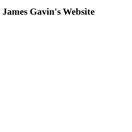
James Gavin's Website