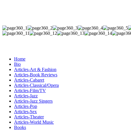
Home
Bio
Articles-Art & Fashion
Articles-Book Reviews
Articles-Cabaret
Articles-Classical/Opera
Articles-Film/TV
Articles-Jazz
Articles-Jazz Singers
Articles-Pop
Articles-Sex
Articles-Theater
Articles-World Music
Books