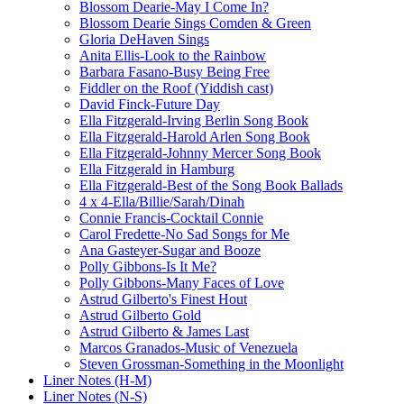
Blossom Dearie-May I Come In?
Blossom Dearie Sings Comden & Green
Gloria DeHaven Sings
Anita Ellis-Look to the Rainbow
Barbara Fasano-Busy Being Free
Fiddler on the Roof (Yiddish cast)
David Finck-Future Day
Ella Fitzgerald-Irving Berlin Song Book
Ella Fitzgerald-Harold Arlen Song Book
Ella Fitzgerald-Johnny Mercer Song Book
Ella Fitzgerald in Hamburg
Ella Fitzgerald-Best of the Song Book Ballads
4 x 4-Ella/Billie/Sarah/Dinah
Connie Francis-Cocktail Connie
Carol Fredette-No Sad Songs for Me
Ana Gasteyer-Sugar and Booze
Polly Gibbons-Is It Me?
Polly Gibbons-Many Faces of Love
Astrud Gilberto's Finest Hout
Astrud Gilberto Gold
Astrud Gilberto & James Last
Marcos Granados-Music of Venezuela
Steven Grossman-Something in the Moonlight
Liner Notes (H-M)
Liner Notes (N-S)