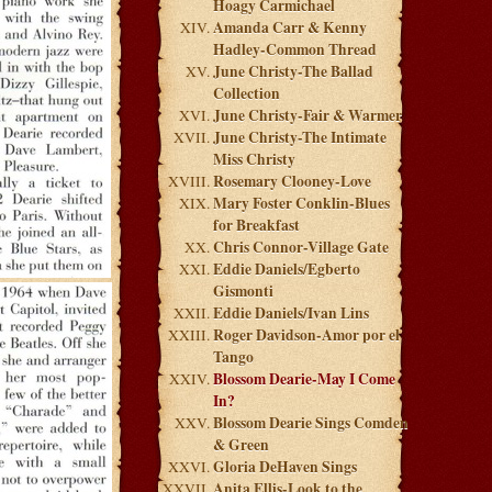
Hoagy Carmichael
Amanda Carr & Kenny
Hadley-Common Thread
June Christy-The Ballad
Collection
June Christy-Fair & Warmer
June Christy-The Intimate
Miss Christy
Rosemary Clooney-Love
Mary Foster Conklin-Blues
for Breakfast
Chris Connor-Village Gate
Eddie Daniels/Egberto
Gismonti
Eddie Daniels/Ivan Lins
Roger Davidson-Amor por el
Tango
Blossom Dearie-May I Come
In?
Blossom Dearie Sings Comden
& Green
Gloria DeHaven Sings
Anita Ellis-Look to the