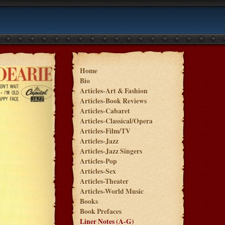
Home
Bio
Articles-Art & Fashion
Articles-Book Reviews
Articles-Cabaret
Articles-Classical/Opera
Articles-Film/TV
Articles-Jazz
Articles-Jazz Singers
Articles-Pop
Articles-Sex
Articles-Theater
Articles-World Music
Books
Book Prefaces
Liner Notes (A-G)