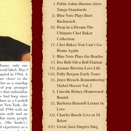
Pablo Aslan-Buenos Aires
Tango Standards
Blue Note Plays Burt
Bacharach
Deep in a Dream-The
Ultimate Chet Baker
Collection
Chet Baker-You Can't Go
Home Again
Blue Note Plays the Beatles
Dee Bell-Silva Bell Elation
Joanne Beretta-Love Life
Polly Bergen-Early Years
Joyce Breach-Remembering
Mabel Mercer Vol. 2
Lincoln Briney-Homeward
Bound
Barbara Brussell-Lerner in
Love
Charles Busch-Live at 54
Below
Great Jazz Singers Sing