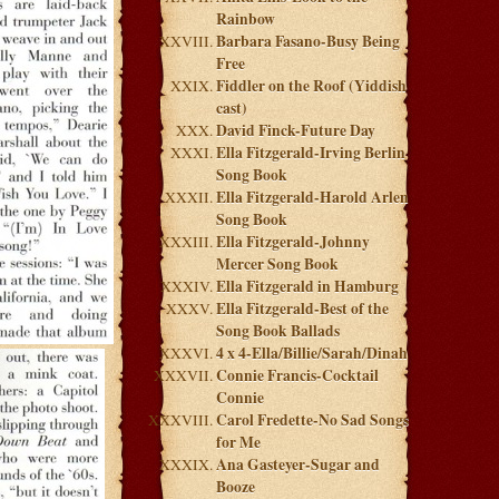
Rainbow
Barbara Fasano-Busy Being
Free
Fiddler on the Roof (Yiddish
cast)
David Finck-Future Day
Ella Fitzgerald-Irving Berlin
Song Book
Ella Fitzgerald-Harold Arlen
Song Book
Ella Fitzgerald-Johnny
Mercer Song Book
Ella Fitzgerald in Hamburg
Ella Fitzgerald-Best of the
Song Book Ballads
4 x 4-Ella/Billie/Sarah/Dinah
Connie Francis-Cocktail
Connie
Carol Fredette-No Sad Songs
for Me
Ana Gasteyer-Sugar and
Booze