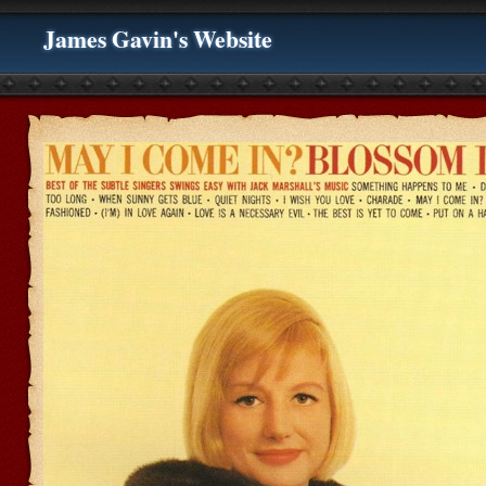
James Gavin's Website