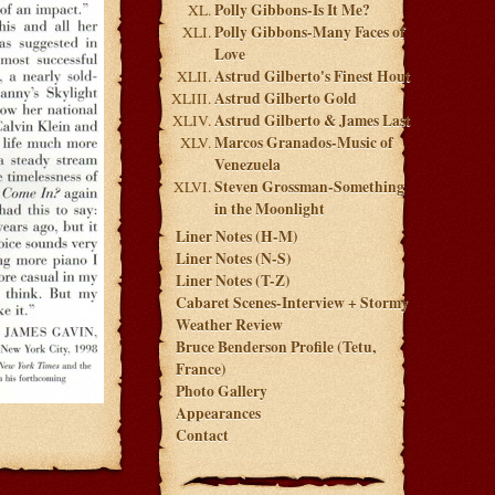
Polly Gibbons-Is It Me?
Polly Gibbons-Many Faces of
Love
Astrud Gilberto's Finest Hout
Astrud Gilberto Gold
Astrud Gilberto & James Last
Marcos Granados-Music of
Venezuela
Steven Grossman-Something
in the Moonlight
Liner Notes (H-M)
Liner Notes (N-S)
Liner Notes (T-Z)
Cabaret Scenes-Interview + Stormy
Weather Review
Bruce Benderson Profile (Tetu,
France)
Photo Gallery
Appearances
Contact