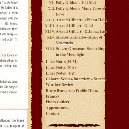
Polly Gibbons-Is It Me?
Polly Gibbons-Many Faces of
Love
Astrud Gilberto's Finest Hout
Astrud Gilberto Gold
Astrud Gilberto & James Last
Marcos Granados-Music of
Venezuela
Steven Grossman-Something
in the Moonlight
Liner Notes (H-M)
Liner Notes (N-S)
Liner Notes (T-Z)
Cabaret Scenes-Interview + Stormy
Weather Review
Bruce Benderson Profile (Tetu,
France)
Photo Gallery
Appearances
Contact