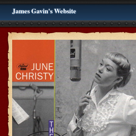
James Gavin's Website