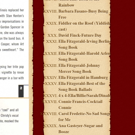
Rainbow
Barbara Fasano-Busy Being
Free
Fiddler on the Roof (Yiddish
cast)
David Finck-Future Day
Ella Fitzgerald-Irving Berlin
Song Book
Ella Fitzgerald-Harold Arlen
Song Book
Ella Fitzgerald-Johnny
Mercer Song Book
Ella Fitzgerald in Hamburg
Ella Fitzgerald-Best of the
Song Book Ballads
4 x 4-Ella/Billie/Sarah/Dinah
Connie Francis-Cocktail
Connie
Carol Fredette-No Sad Songs
for Me
Ana Gasteyer-Sugar and
Booze