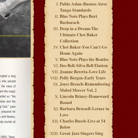
Pablo Aslan-Buenos Aires
Tango Standards
Blue Note Plays Burt
Bacharach
Deep in a Dream-The
Ultimate Chet Baker
Collection
Chet Baker-You Can't Go
Home Again
Blue Note Plays the Beatles
Dee Bell-Silva Bell Elation
Joanne Beretta-Love Life
Polly Bergen-Early Years
Joyce Breach-Remembering
Mabel Mercer Vol. 2
Lincoln Briney-Homeward
Bound
Barbara Brussell-Lerner in
Love
Charles Busch-Live at 54
Below
Great Jazz Singers Sing