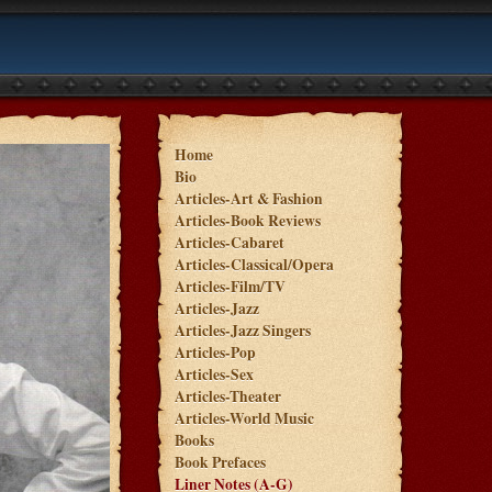
Home
Bio
Articles-Art & Fashion
Articles-Book Reviews
Articles-Cabaret
Articles-Classical/Opera
Articles-Film/TV
Articles-Jazz
Articles-Jazz Singers
Articles-Pop
Articles-Sex
Articles-Theater
Articles-World Music
Books
Book Prefaces
Liner Notes (A-G)