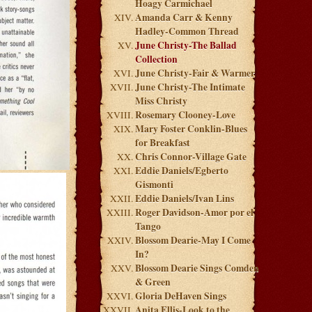
Hoagy Carmichael
Amanda Carr & Kenny
Hadley-Common Thread
June Christy-The Ballad
Collection
June Christy-Fair & Warmer
June Christy-The Intimate
Miss Christy
Rosemary Clooney-Love
Mary Foster Conklin-Blues
for Breakfast
Chris Connor-Village Gate
Eddie Daniels/Egberto
Gismonti
Eddie Daniels/Ivan Lins
Roger Davidson-Amor por el
Tango
Blossom Dearie-May I Come
In?
Blossom Dearie Sings Comden
& Green
Gloria DeHaven Sings
Anita Ellis-Look to the