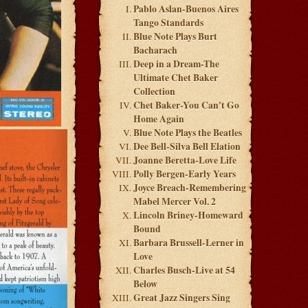
Pablo Aslan-Buenos Aires
Tango Standards
Blue Note Plays Burt
Bacharach
Deep in a Dream-The
Ultimate Chet Baker
Collection
Chet Baker-You Can't Go
Home Again
Blue Note Plays the Beatles
Dee Bell-Silva Bell Elation
Joanne Beretta-Love Life
Polly Bergen-Early Years
Joyce Breach-Remembering
Mabel Mercer Vol. 2
Lincoln Briney-Homeward
Bound
Barbara Brussell-Lerner in
Love
Charles Busch-Live at 54
Below
Great Jazz Singers Sing