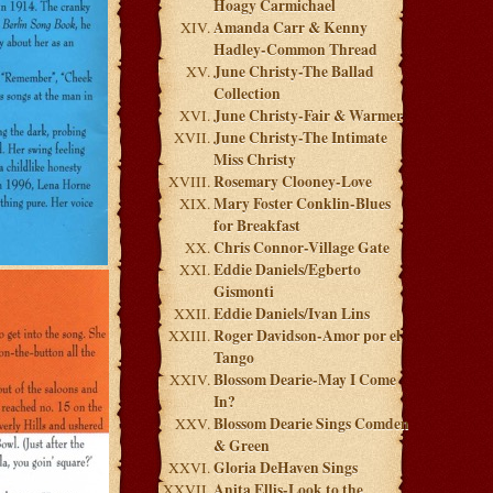
Hoagy Carmichael
Amanda Carr & Kenny
Hadley-Common Thread
June Christy-The Ballad
Collection
June Christy-Fair & Warmer
June Christy-The Intimate
Miss Christy
Rosemary Clooney-Love
Mary Foster Conklin-Blues
for Breakfast
Chris Connor-Village Gate
Eddie Daniels/Egberto
Gismonti
Eddie Daniels/Ivan Lins
Roger Davidson-Amor por el
Tango
Blossom Dearie-May I Come
In?
Blossom Dearie Sings Comden
& Green
Gloria DeHaven Sings
Anita Ellis-Look to the