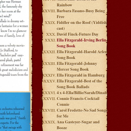
Rainbow
Barbara Fasano-Busy Being
Free
Fiddler on the Roof (Yiddish
cast)
David Finck-Future Day
Ella Fitzgerald-Irving Berlin
Song Book
Ella Fitzgerald-Harold Arlen
Song Book
Ella Fitzgerald-Johnny
Mercer Song Book
Ella Fitzgerald in Hamburg
Ella Fitzgerald-Best of the
Song Book Ballads
4 x 4-Ella/Billie/Sarah/Dinah
Connie Francis-Cocktail
Connie
Carol Fredette-No Sad Songs
for Me
Ana Gasteyer-Sugar and
Booze