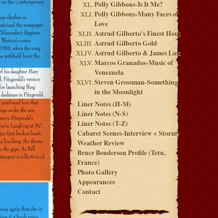
Polly Gibbons-Is It Me?
Polly Gibbons-Many Faces of
Love
Astrud Gilberto's Finest Hout
Astrud Gilberto Gold
Astrud Gilberto & James Last
Marcos Granados-Music of
Venezuela
Steven Grossman-Something
in the Moonlight
Liner Notes (H-M)
Liner Notes (N-S)
Liner Notes (T-Z)
Cabaret Scenes-Interview + Stormy
Weather Review
Bruce Benderson Profile (Tetu,
France)
Photo Gallery
Appearances
Contact