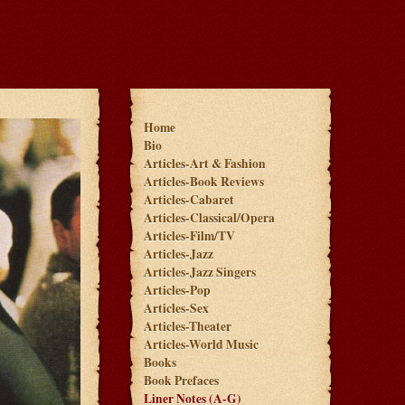
Home
Bio
Articles-Art & Fashion
Articles-Book Reviews
Articles-Cabaret
Articles-Classical/Opera
Articles-Film/TV
Articles-Jazz
Articles-Jazz Singers
Articles-Pop
Articles-Sex
Articles-Theater
Articles-World Music
Books
Book Prefaces
Liner Notes (A-G)