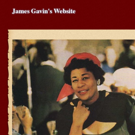
James Gavin's Website