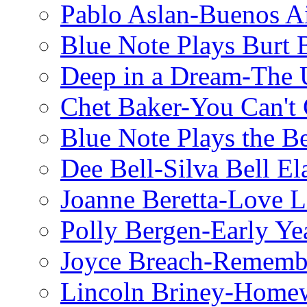
Pablo Aslan-Buenos Ai
Blue Note Plays Burt 
Deep in a Dream-The U
Chet Baker-You Can't
Blue Note Plays the Be
Dee Bell-Silva Bell El
Joanne Beretta-Love L
Polly Bergen-Early Ye
Joyce Breach-Remembe
Lincoln Briney-Home