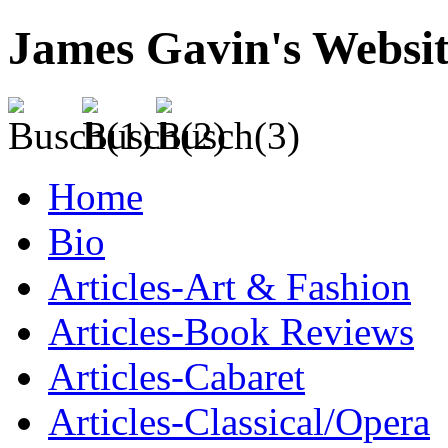
James Gavin's Websi
Home
Bio
Articles-Art & Fashion
Articles-Book Reviews
Articles-Cabaret
Articles-Classical/Opera