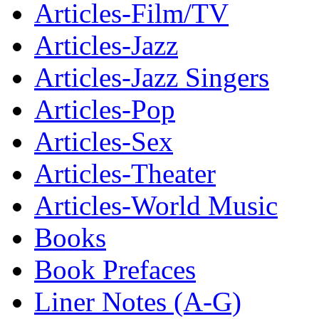
Articles-Film/TV
Articles-Jazz
Articles-Jazz Singers
Articles-Pop
Articles-Sex
Articles-Theater
Articles-World Music
Books
Book Prefaces
Liner Notes (A-G)