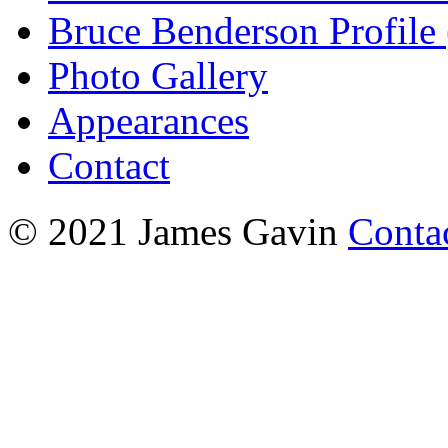
Bruce Benderson Profile 
Photo Gallery
Appearances
Contact
© 2021 James Gavin
Conta