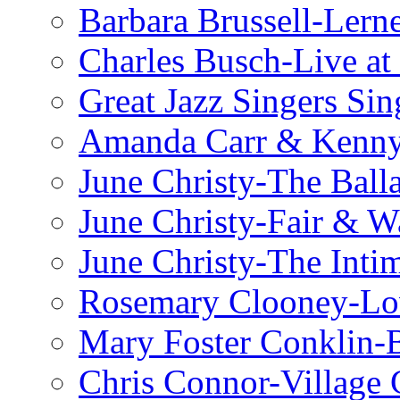
Barbara Brussell-Lern
Charles Busch-Live at
Great Jazz Singers Si
Amanda Carr & Kenn
June Christy-The Ball
June Christy-Fair & 
June Christy-The Inti
Rosemary Clooney-Lo
Mary Foster Conklin-B
Chris Connor-Village 