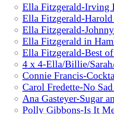
Ella Fitzgerald-Irving
Ella Fitzgerald-Harol
Ella Fitzgerald-John
Ella Fitzgerald in Ha
Ella Fitzgerald-Best o
4 x 4-Ella/Billie/Sara
Connie Francis-Cockta
Carol Fredette-No Sad
Ana Gasteyer-Sugar a
Polly Gibbons-Is It M