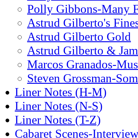
Polly Gibbons-Many F
Astrud Gilberto's Fine
Astrud Gilberto Gold
Astrud Gilberto & Jam
Marcos Granados-Musi
Steven Grossman-Some
Liner Notes (H-M)
Liner Notes (N-S)
Liner Notes (T-Z)
Cabaret Scenes-Intervie