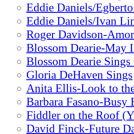
Eddie Daniels/Egberto
Eddie Daniels/Ivan Li
Roger Davidson-Amor 
Blossom Dearie-May I
Blossom Dearie Sing
Gloria DeHaven Sings
Anita Ellis-Look to t
Barbara Fasano-Busy 
Fiddler on the Roof (Y
David Finck-Future D