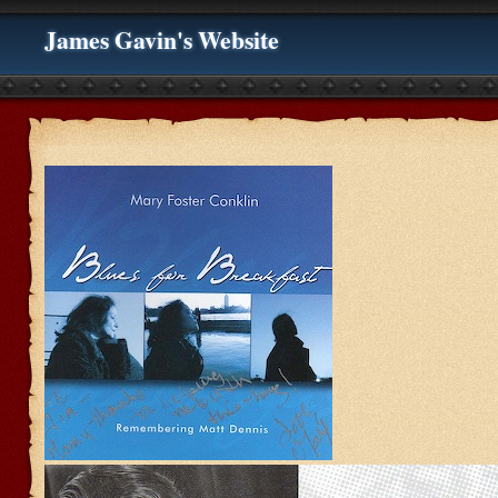
James Gavin's Website