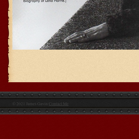
© 2021 James Gavin
Contact Me