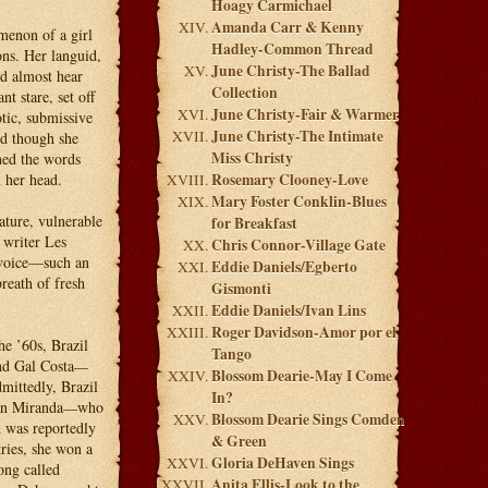
Hoagy Carmichael
Amanda Carr & Kenny
menon of a girl
Hadley-Common Thread
ons. Her languid,
June Christy-The Ballad
ld almost hear
Collection
t stare, set off
June Christy-Fair & Warmer
tic, submissive
June Christy-The Intimate
nd though she
Miss Christy
rned the words
 her head.
Rosemary Clooney-Love
Mary Foster Conklin-Blues
ature, vulnerable
for Breakfast
 writer Les
Chris Connor-Village Gate
 voice—such an
Eddie Daniels/Egberto
breath of fresh
Gismonti
Eddie Daniels/Ivan Lins
Roger Davidson-Amor por el
he ’60s, Brazil
Tango
nd Gal Costa
—
Blossom Dearie-May I Come
mittedly, Brazil
In?
en Miranda
who
—
Blossom Dearie Sings Comden
 was reportedly
& Green
tries, she won a
Gloria DeHaven Sings
ong called
Anita Ellis-Look to the