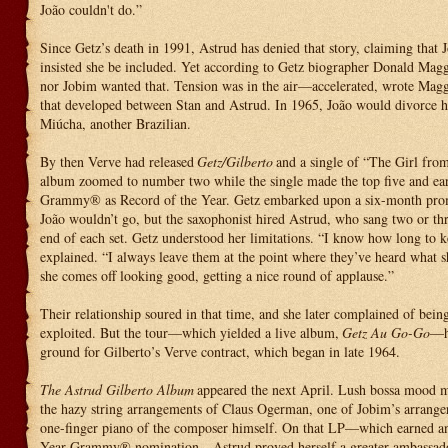
João couldn't do.”
Since Getz’s death in 1991, Astrud has denied that story, claiming that J
insisted she be included. Yet according to Getz biographer Donald Magg
nor Jobim wanted that. Tension was in the air—accelerated, wrote Maggi
that developed between Stan and Astrud. In 1965, João would divorce h
Miúcha, another Brazilian.
By then Verve had released
Getz/Gilberto
and a single of “The Girl fr
album zoomed to number two while the single made the top five and ea
Grammy® as Record of the Year. Getz embarked upon a six-month prom
João wouldn’t go, but the saxophonist hired Astrud, who sang two or thr
end of each set. Getz understood her limitations. “I know how long to k
explained. “I always leave them at the point where they’ve heard what
she comes off looking good, getting a nice round of applause.”
Their relationship soured in that time, and she later complained of bei
exploited. But the tour—which yielded a live album,
Getz Au Go-Go
—h
ground for Gilberto’s Verve contract, which began in late 1964.
The Astrud Gilberto Album
appeared the next April. Lush bossa mood mu
the hazy string arrangements of Claus Ogerman, one of Jobim’s arranger
one-finger piano of the composer himself. On that LP—which earned a
Year Grammy® nomination—Astrud proved herself a greater ambassad