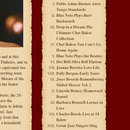
Pablo Aslan-Buenos Aires
Tango Standards
Blue Note Plays Burt
Bacharach
Deep in a Dream-The
Ultimate Chet Baker
Collection
Chet Baker-You Can't Go
Home Again
Blue Note Plays the Beatles
and at this
Dee Bell-Silva Bell Elation
 Pinheiro, and in
e captivated two
Joanne Beretta-Love Life
gwriting team
Polly Bergen-Early Years
e Moraes of the
Joyce Breach-Remembering
 her honor.
Mabel Mercer Vol. 2
Lincoln Briney-Homeward
berto, the 24-
Bound
gave the
Barbara Brussell-Lerner in
claim to Jobim
Love
rd. Jazz
Charles Busch-Live at 54
ty from that
Below
a a household
Great Jazz Singers Sing