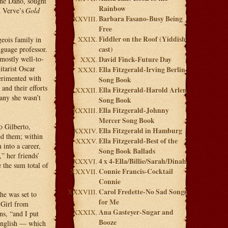
nne Daho, sought
Rainbow
n Verve’s
Gold
Barbara Fasano-Busy Being
Free
Fiddler on the Roof (Yiddish
eois family in
guage professor.
cast)
mostly well-to-
David Finck-Future Day
tarist Oscar
Ella Fitzgerald-Irving Berlin
erimented with
Song Book
and their efforts
Ella Fitzgerald-Harold Arlen
pany she wasn’t
Song Book
Ella Fitzgerald-Johnny
Mercer Song Book
o Gilberto,
Ella Fitzgerald in Hamburg
ed them; within
Ella Fitzgerald-Best of the
 into a career,
Song Book Ballads
” her friends’
4 x 4-Ella/Billie/Sarah/Dinah
 the sum total of
Connie Francis-Cocktail
Connie
Carol Fredette-No Sad Songs
e was set to
for Me
 Girl from
Ana Gasteyer-Sugar and
ns, “and I put
Booze
English — which