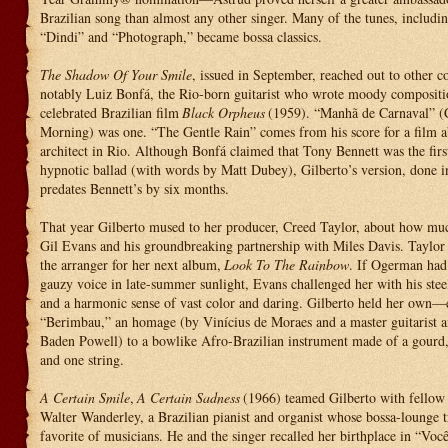
Brazilian song than almost any other singer. Many of the tunes, includi
“Dindi” and “Photograph,” became bossa classics.
The Shadow Of Your Smile
, issued in September, reached out to other
notably Luiz Bonfá, the Rio-born guitarist who wrote moody compositio
celebrated Brazilian film
Black Orpheus
(1959). “Manhã de Carnaval” (
Morning) was one. “The Gentle Rain” comes from his score for a film 
architect in Rio. Although Bonfá claimed that Tony Bennett was the first
hypnotic ballad (with words by Matt Dubey), Gilberto’s version, done i
predates Bennett’s by six months.
That year Gilberto mused to her producer, Creed Taylor, about how mu
Gil Evans and his groundbreaking partnership with Miles Davis. Taylor
the arranger for her next album,
Look To The Rainbow
. If Ogerman had
gauzy voice in late-summer sunlight, Evans challenged her with his steel
and a harmonic sense of vast color and daring. Gilberto held her own—e
“Berimbau,” an homage (by Vinícius de Moraes and a master guitarist 
Baden Powell) to a bowlike Afro-Brazilian instrument made of a gourd, 
and one string.
A Certain Smile
,
A Certain Sadness
(1966) teamed Gilberto with fellow 
Walter Wanderley, a Brazilian pianist and organist whose bossa-lounge t
favorite of musicians. He and the singer recalled her birthplace in “Voc