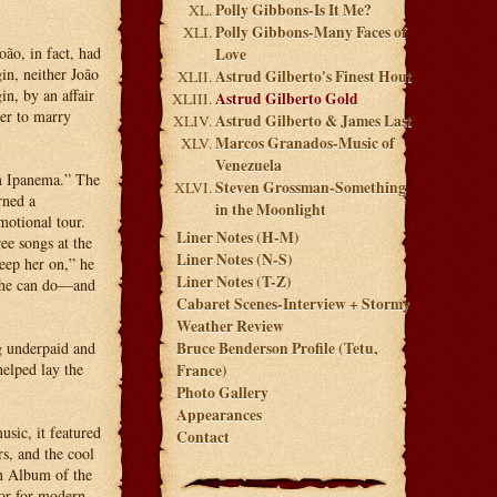
Polly Gibbons-Is It Me?
Polly Gibbons-Many Faces of
oão, in fact, had
Love
in, neither João
Astrud Gilberto's Finest Hout
n, by an affair
Astrud Gilberto Gold
er to marry
Astrud Gilberto & James Last
Marcos Granados-Music of
Venezuela
om Ipanema.” The
Steven Grossman-Something
rned a
in the Moonlight
otional tour.
Liner Notes (H-M)
ee songs at the
Liner Notes (N-S)
eep her on,” he
Liner Notes (T-Z)
 she can do—and
Cabaret Scenes-Interview + Stormy
Weather Review
ng underpaid and
Bruce Benderson Profile (Tetu,
elped lay the
France)
Photo Gallery
Appearances
sic, it featured
Contact
s, and the cool
n Album of the
or for modern