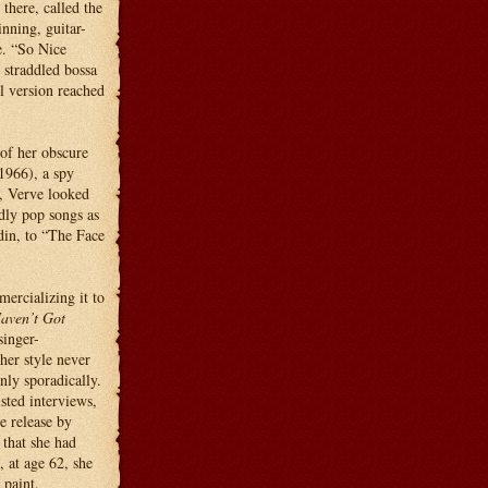
here, called the
nning, guitar-
e. “So Nice
straddled bossa
l version reached
 of her obscure
1966), a spy
, Verve looked
dly pop songs as
din, to “The Face
ercializing it to
aven’t Got
singer-
her style never
nly sporadically.
sted interviews,
 release by
 that she had
, at age 62, she
 paint.