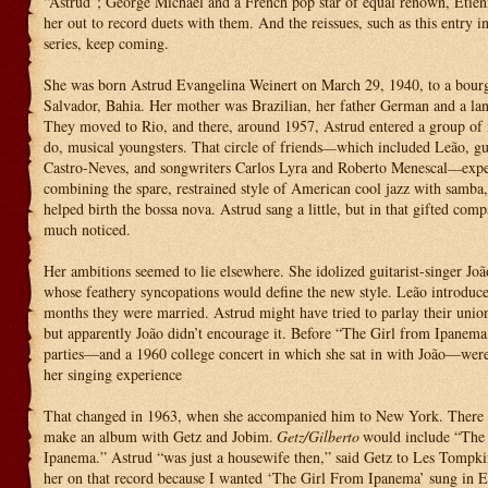
“Astrud”; George Michael and a French pop star of equal renown, Etie
her out to record duets with them. And the reissues, such as this entry i
series, keep coming.
She was born Astrud Evangelina Weinert on March 29, 1940, to a bourg
Salvador, Bahia. Her mother was Brazilian, her father German and a lan
They moved to Rio, and there, around 1957, Astrud entered a group of 
do, musical youngsters. That circle of friends
which included Leão, gui
—
Castro-Neves, and songwriters Carlos Lyra and Roberto Menescal
exp
—
combining the spare, restrained style of American cool jazz with samba, 
helped birth the bossa nova. Astrud sang a little, but in that gifted com
much noticed.
Her ambitions seemed to lie elsewhere. She idolized guitarist-singer Joã
whose feathery syncopations would define the new style. Leão introduc
months they were married. Astrud might have tried to parlay their union
but apparently João didn’t encourage it. Before “The Girl from Ipanema,
parties—and a 1960 college concert in which she sat in with João—were
her singing experience
That changed in 1963, when she accompanied him to New York. There h
make an album with Getz and Jobim.
Getz/Gilberto
would include “The
Ipanema.” Astrud “was just a housewife then,” said Getz to Les Tompki
her on that record because I wanted ‘The Girl From Ipanema’ sung in 