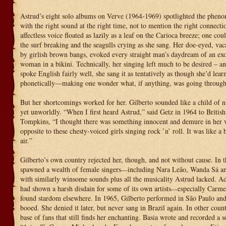
Astrud’s eight solo albums on Verve (1964-1969) spotlighted the pheno
with the right sound at the right time, not to mention the right connecti
affectless voice floated as lazily as a leaf on the Carioca breeze; one cou
the surf breaking and the seagulls crying as she sang. Her doe-eyed, vacan
by girlish brown bangs, evoked every straight man’s daydream of an exo
woman in a bikini. Technically, her singing left much to be desired – a
spoke English fairly well, she sang it as tentatively as though she’d lea
phonetically—making one wonder what, if anything, was going through
But her shortcomings worked for her. Gilberto sounded like a child of n
yet unworldly. “When I first heard Astrud,” said Getz in 1964 to British
Tompkins, “I thought there was something innocent and demure in her
opposite to these chesty-voiced girls singing rock ’n’ roll. It was like a 
air.”
Gilberto’s own country rejected her, though, and not without cause. In t
spawned a wealth of female singers
including Nara Leão, Wanda Sá a
—
with similarly winsome sounds plus all the musicality Astrud lacked. Ad
had shown a harsh disdain for some of its own artists
especially Carm
—
found stardom elsewhere. In 1965, Gilberto performed in São Paulo and
booed. She denied it later, but never sang in Brazil again. In other coun
base of fans that still finds her enchanting. Basia wrote and recorded a s