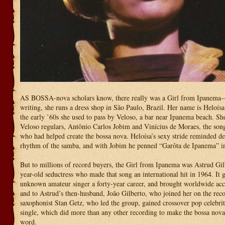
AS BOSSA-nova scholars know, there really was a Girl from Ipanema—
writing, she runs a dress shop in São Paulo, Brazil. Her name is Heloísa
the early ’60s she used to pass by Veloso, a bar near Ipanema beach. Sh
Veloso regulars, Antônio Carlos Jobim and Vinícius de Moraes, the son
who had helped create the bossa nova. Heloísa’s sexy stride reminded d
rhythm of the samba, and with Jobim he penned “Garôta de Ipanema” in
But to millions of record buyers, the Girl from Ipanema was Astrud Gil
year-old seductress who made that song an international hit in 1964. It 
unknown amateur singer a forty-year career, and brought worldwide ac
and to Astrud’s then-husband, João Gilberto, who joined her on the reco
saxophonist Stan Getz, who led the group, gained crossover pop celebri
single, which did more than any other recording to make the bossa nov
word.