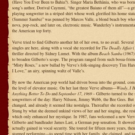
(Have You Ever Been to Bahia?). Singer Maria Bethânia, who was born t
song’s author, Dorival Caymmi, “the greatest Baiano of them all”—a gri
playing songwriter in a striped shirt whose work glorified his home stat
(Summer Samba)”
was penned by Marcos Valle, a blond beach boy who 
nova, pop-rock, and later on, electronic music. Wanderley’s instrumenta
the American top forty.
Verve tried to find Gilberto another hit of her own, to no avail. Several
singles are here, along with a vocal she recorded for
The Deadly Affair
(
thriller directed by Sidney Lumet. With the album
Beach Samba
(1967)
to broaden Gilberto’s scope. The program ranged from such bossa-frien
“Misty Roses,” a new ballad by Verve’s folk-singing discovery Tim Har
I Love,” an airy, spinning waltz of Valle’s.
By now the American pop world had driven bossa into the ground, comm
the level of elevator music. On her last three Verve albums—
Windy
,
I H
Anything Better To Do
and
September 17
,
1969
– Gilberto turned to the 
songwriters of the day: Harry Nilsson, Jimmy Webb, the Bee Gees. But 
changed, and already it seemed like nostalgia. Thereafter she recorded o
Stung by what she deemed unkind views of her and her singing, she resi
which only enhanced her mystique. In 1987, fans welcomed a new Verve
Gilberto and bandleader James Last, a German pop sensation. It showed
actually gained in vocal security. She toured for fifteen more years, then
stopped performing—to spend time with her family, she claimed, and to