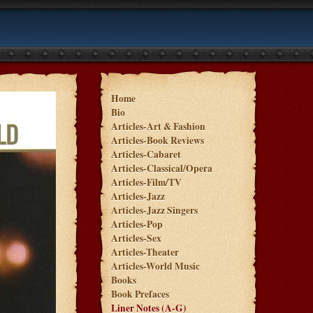
Home
Bio
Articles-Art & Fashion
Articles-Book Reviews
Articles-Cabaret
Articles-Classical/Opera
Articles-Film/TV
Articles-Jazz
Articles-Jazz Singers
Articles-Pop
Articles-Sex
Articles-Theater
Articles-World Music
Books
Book Prefaces
Liner Notes (A-G)