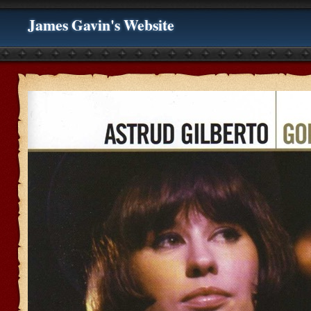
James Gavin's Website