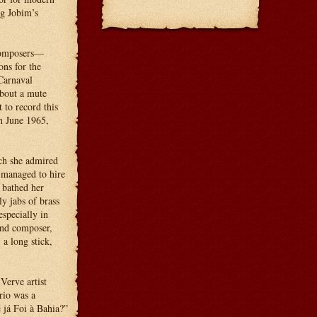
ng Jobim’s
 composers—
ns for the
Carnaval
about a mute
 to record this
n June 1965,
ch she admired
 managed to hire
 bathed her
y jabs of brass
specially in
and composer,
a long stick,
Verve artist
rio was a
ê já Foi à Bahia?”