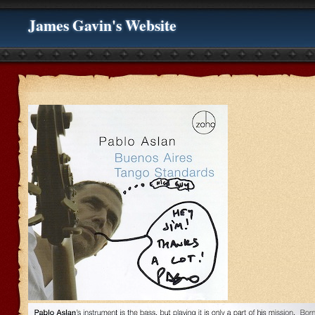
James Gavin's Website