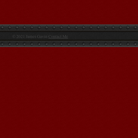
© 2021 James Gavin
Contact Me