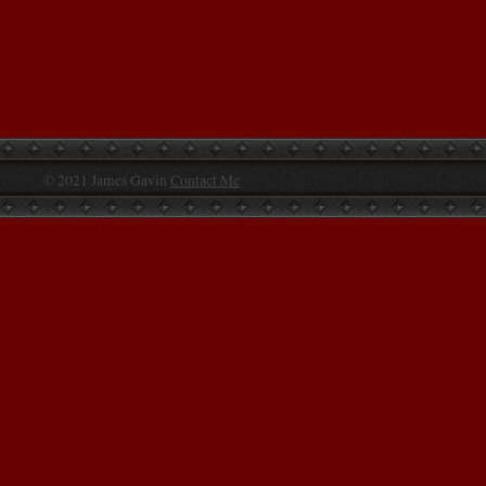
© 2021 James Gavin
Contact Me