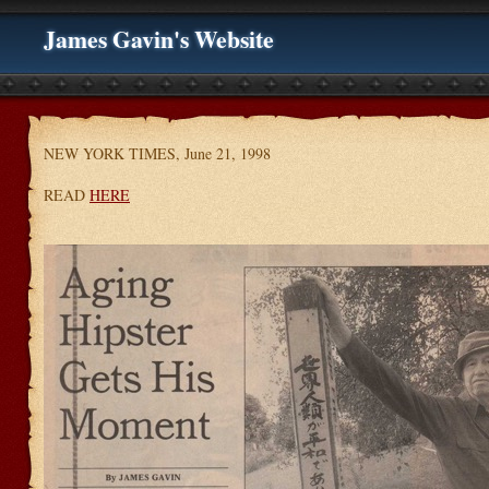
James Gavin's Website
NEW YORK TIMES, June 21, 1998
READ
HERE