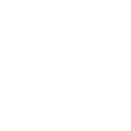
(HighNote HCD 7046), by c
hopeless torch songs ever w
''I'm a Fool to Want You.''
thick with doom that one pi
deadly black abyss.
A lifetime of agony colors e
to ''Pennies From Heaven,'' 
(Milestone MCD-9314-2), th