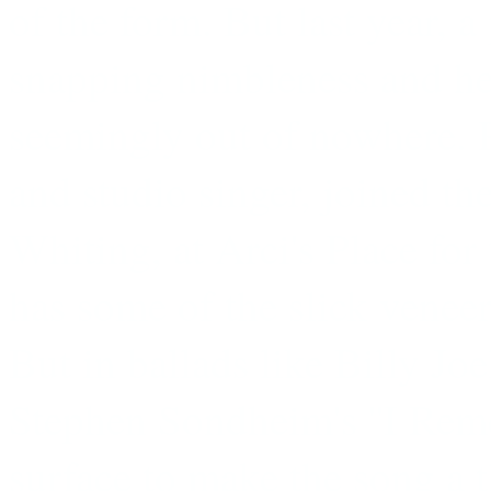
of the form. But last year, 
snapping nimbleness and he
seemingly out of nowhere. P
and studio singer, joined th
Whiting, at Arci's Place fo
has some of the slick veneer
But in ballads like Billy Joe
Stephen Sondheim's ''I Reme
surface to make the song a t