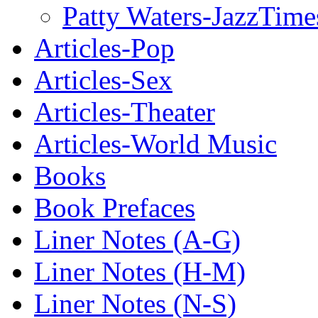
Patty Waters-JazzTime
Articles-Pop
Articles-Sex
Articles-Theater
Articles-World Music
Books
Book Prefaces
Liner Notes (A-G)
Liner Notes (H-M)
Liner Notes (N-S)