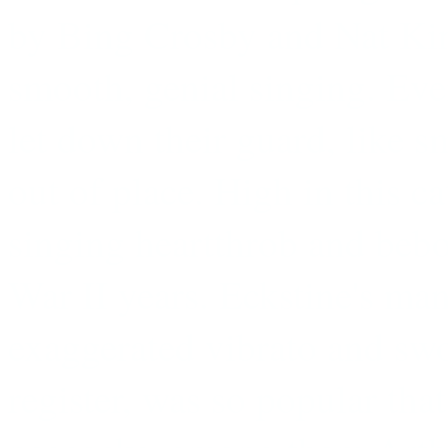
by Bing Crosby and Nat Kin
smooth, genial singing. Eve
let down their guard, like s
out of place. High in this ca
singing heartthrob and beb
War II years. Eckstine's man
exaggerated vibrato and swo
register, was so popular that