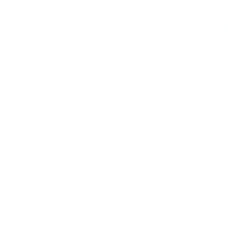
jazz-R & B singer who has 
after decades of hard knock
hormonal deficiency, Mr. Sco
androgynous. His neutered y
blood; he wears his scars al
The newer male singers of ja
world, finding it safer to re