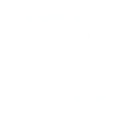
"EFFEMINATE
,'' ''epicen
that critics used in 1954 wh
jazz trumpet, Chet Baker, ma
Many in the jazz world had 
much of a pretty boy for the
built on sweat and muscle. 
broken heart in a wispy voi
sexes. Young women and gay