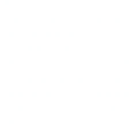
There's much more turmoil i
singers, Mark Murphy and J
life that often aren't pretty
eternal beatnik of jazz, ha
1957 for a devoted cult audi
out, stream-of-consciousnes
for love; never is he afraid 
harsh if he wants to yank s
Mr. Murphy ends his recent