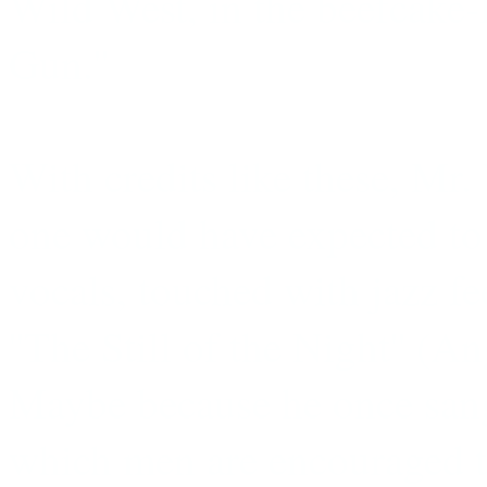
Wild West, in the beefcake-
Gun.''
With credits like these, Mr.
one would have expected to 
vocals, touched with jazz fe
''The Still of the Night'' 
Maybe because he once sang
which men are encouraged to