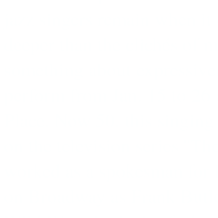
jazz singers remain when i
deeper than the clichés of m
something about expressiv
perform from Jan. 15 to 26 
Place. Now 50, this singing
on the television series ''Th
worked as a spokesman for R
on Broadway as Frank Butler