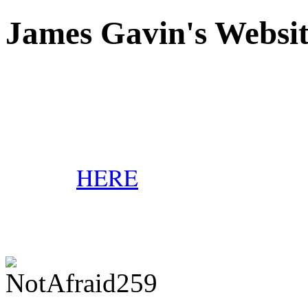
James Gavin's Websi
"NOT AFRAID OF TEARS I
New York Times, Jan. 6, 2002
READ
HERE