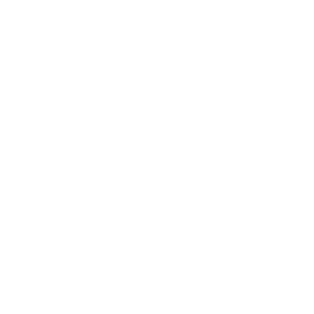
These are images of manhood
audience seems to require. B
strength, these singers emer
women. The grand exception,
almost unrivaled balancing 
his vulnerability: wounded 
swagger was always at the r