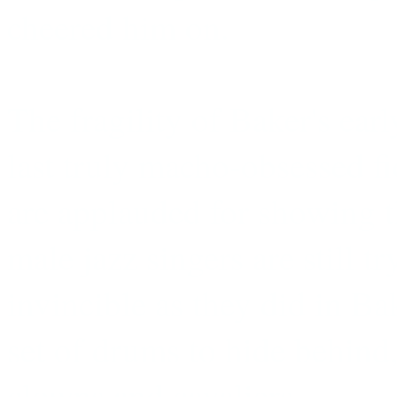
cheered him on.
The fragility of Baker's earl
last truly macho-obsessed fi
are applauded for showing t
male jazz singers are still 
invincible as they did in Ba
set of drums to hide behind,
clowns and cavaliers.