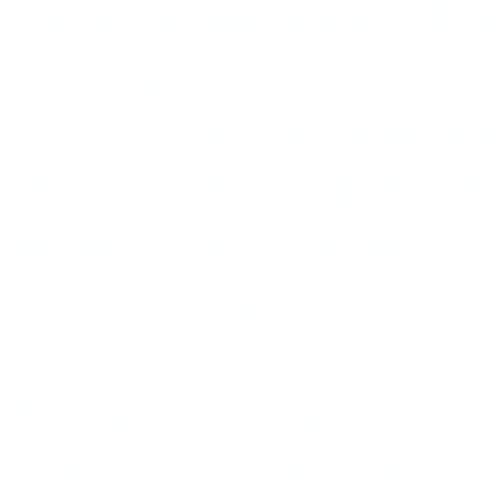
brightly as the Angel Gabri
bearish growl couldn't cove
Pizzarelli's put-on nasal chi
Munchkin chorus in ''The Wi
charms, amuses and makes 
sizable audience, which ask
Romance is serious business
with velvet-toned pledges o