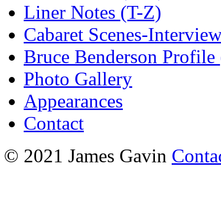
Liner Notes (T-Z)
Cabaret Scenes-Intervie
Bruce Benderson Profile 
Photo Gallery
Appearances
Contact
© 2021 James Gavin
Conta