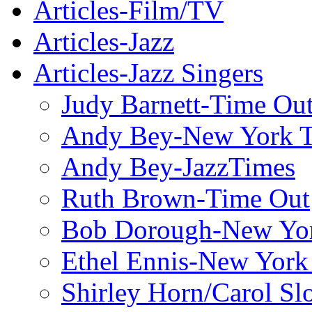
Articles-Film/TV
Articles-Jazz
Articles-Jazz Singers
Judy Barnett-Time Ou
Andy Bey-New York 
Andy Bey-JazzTimes
Ruth Brown-Time Out
Bob Dorough-New Yo
Ethel Ennis-New York
Shirley Horn/Carol S