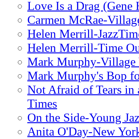
Love Is a Drag (Gene
Carmen McRae-Village
Helen Merrill-JazzTim
Helen Merrill-Time O
Mark Murphy-Village 
Mark Murphy's Bop fo
Not Afraid of Tears i
Times
On the Side-Young Jaz
Anita O'Day-New Yor