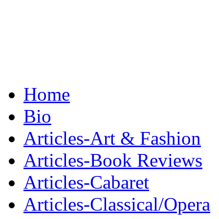
without hiding his bruises 
Home
Bio
Articles-Art & Fashion
Articles-Book Reviews
Articles-Cabaret
Articles-Classical/Opera