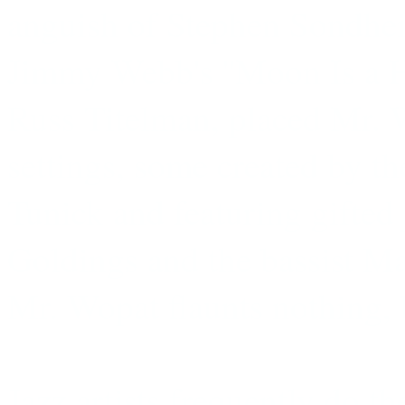
anguish of Stephen Sondhei
Jimmy Webb's ''Moon Is a Ha
Russ Titelman, placed Mr. W
settings, some created by t
Tunick and featuring gifted 
Goldings and the bassist Ma
Mr. Wopat flaunts nothing, 
Jazz artists frequently do t