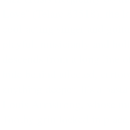
Love'' (Telarc 83518), the l
cool-acting singer and guitar
playful, musicianly and holl
descends from a long line o
hide behind affected, cartoo
anything deeper. It's a basta
Louis Armstrong, whose mus
Toothy grin locked in place,