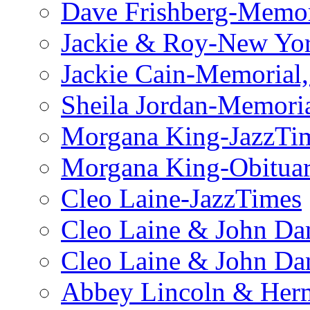
Dave Frishberg-Memo
Jackie & Roy-New Yo
Jackie Cain-Memorial,
Sheila Jordan-Memoria
Morgana King-JazzTi
Morgana King-Obituar
Cleo Laine-JazzTimes
Cleo Laine & John Da
Cleo Laine & John D
Abbey Lincoln & Herm