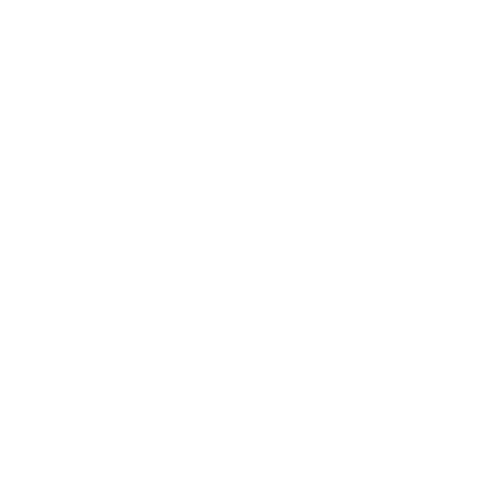
peacocks, among them Arth
the latest of that species,
''Portrait of Kevin Mahogan
shows off a big, dark voice t
reveals a singer who hasn't
song, happy or sad, fast or 
testament to his own virility
The few men in jazz who exp