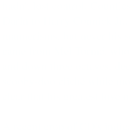
hadn't lost control. Countle
Darin to Harry Connick Jr.,
mannerisms, but never his s
came from Mel Tormé, who 
and down three octaves, dec
scooby-doo cliché while mo
clear that his greatest love 
A recent crop of CD's indi