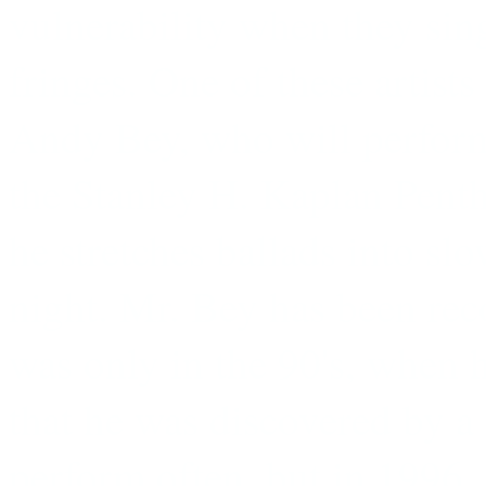
vulnerability when they sin
fringes. One of these artists
Andy Bey, who will perform
the Stanley H. Kaplan Pent
he stretches ballads into sl
night. Mr. Bey has been reco
was only in the 90's, when 
that he was discovered by a 
perform often, but in 1996, 