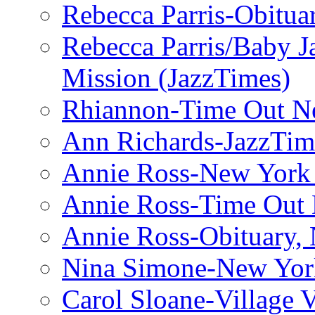
Rebecca Parris-Obitua
Rebecca Parris/Baby 
Mission (JazzTimes)
Rhiannon-Time Out N
Ann Richards-JazzTim
Annie Ross-New York
Annie Ross-Time Out
Annie Ross-Obituary,
Nina Simone-New Yor
Carol Sloane-Village 