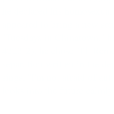
he declared his homosexualit
appeared to bring a new sen
''Tuesdays in Chinatown,'
4223-2), he chose ''I'll Rem
separation written in the d
sings, ''I'm not afraid of a
looks into the future calmly