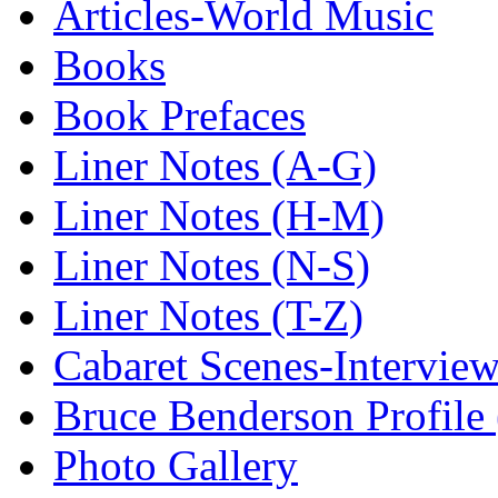
Articles-World Music
Books
Book Prefaces
Liner Notes (A-G)
Liner Notes (H-M)
Liner Notes (N-S)
Liner Notes (T-Z)
Cabaret Scenes-Intervie
Bruce Benderson Profile 
Photo Gallery