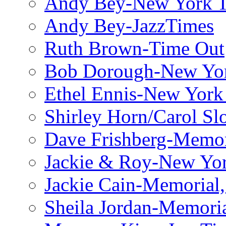
Andy Bey-New York 
Andy Bey-JazzTimes
Ruth Brown-Time Out
Bob Dorough-New Yo
Ethel Ennis-New York
Shirley Horn/Carol S
Dave Frishberg-Memo
Jackie & Roy-New Yo
Jackie Cain-Memorial,
Sheila Jordan-Memoria