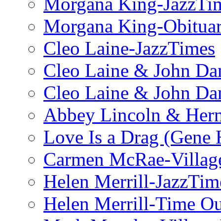
Morgana King-JazzTi
Morgana King-Obituar
Cleo Laine-JazzTimes
Cleo Laine & John Da
Cleo Laine & John D
Abbey Lincoln & Herm
Love Is a Drag (Gene
Carmen McRae-Village
Helen Merrill-JazzTim
Helen Merrill-Time O