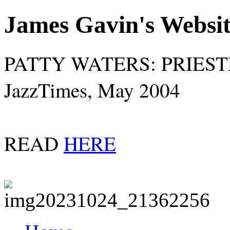
James Gavin's Websi
PATTY WATERS: PRIES
JazzTimes, May 2004
READ
HERE