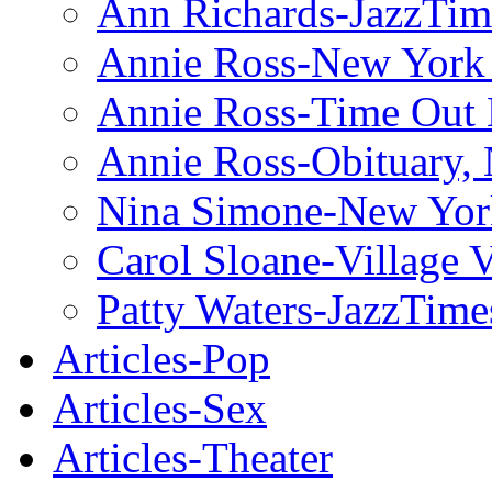
Ann Richards-JazzTim
Annie Ross-New York
Annie Ross-Time Out
Annie Ross-Obituary,
Nina Simone-New Yor
Carol Sloane-Village 
Patty Waters-JazzTime
Articles-Pop
Articles-Sex
Articles-Theater