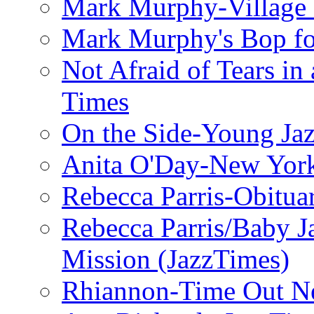
Mark Murphy-Village 
Mark Murphy's Bop fo
Not Afraid of Tears i
Times
On the Side-Young Jaz
Anita O'Day-New Yor
Rebecca Parris-Obitua
Rebecca Parris/Baby 
Mission (JazzTimes)
Rhiannon-Time Out N