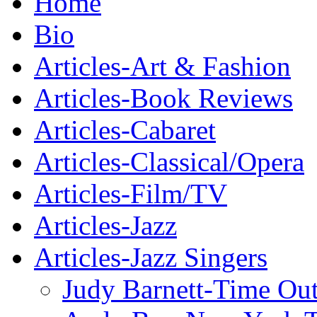
Home
Bio
Articles-Art & Fashion
Articles-Book Reviews
Articles-Cabaret
Articles-Classical/Opera
Articles-Film/TV
Articles-Jazz
Articles-Jazz Singers
Judy Barnett-Time Ou