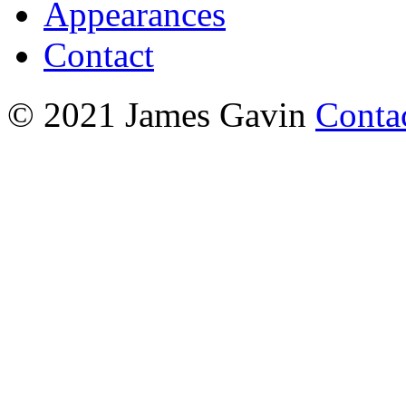
Appearances
Contact
© 2021 James Gavin
Conta