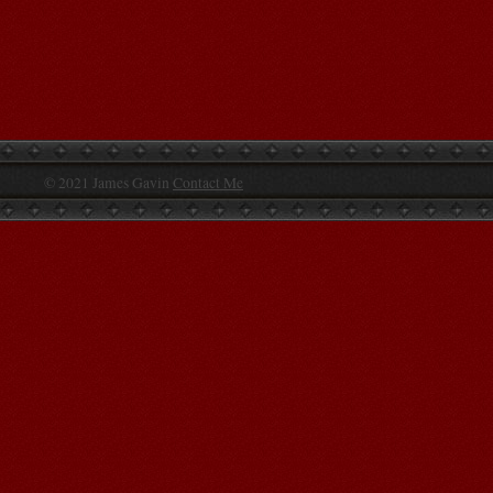
© 2021 James Gavin
Contact Me