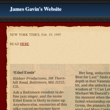
James Gavin's Website
NEW YORK TIMES, Feb. 19, 1995
READ
HERE