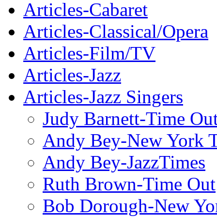
Articles-Cabaret
Articles-Classical/Opera
Articles-Film/TV
Articles-Jazz
Articles-Jazz Singers
Judy Barnett-Time Ou
Andy Bey-New York 
Andy Bey-JazzTimes
Ruth Brown-Time Out
Bob Dorough-New Yo