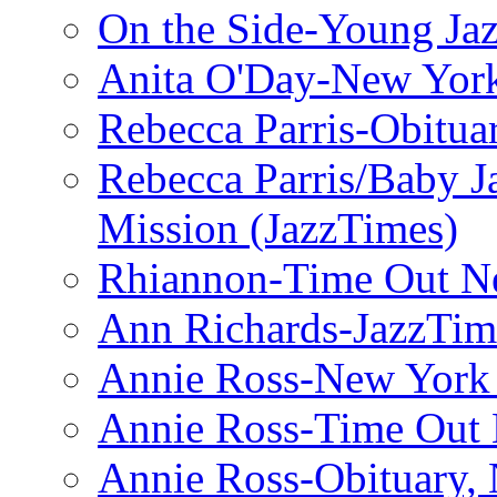
On the Side-Young Jaz
Anita O'Day-New Yor
Rebecca Parris-Obitua
Rebecca Parris/Baby 
Mission (JazzTimes)
Rhiannon-Time Out N
Ann Richards-JazzTim
Annie Ross-New York
Annie Ross-Time Out
Annie Ross-Obituary,