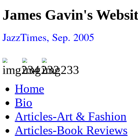
James Gavin's Websi
JazzTimes, Sep. 2005
Home
Bio
Articles-Art & Fashion
Articles-Book Reviews