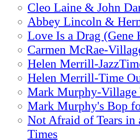
Cleo Laine & John D
Abbey Lincoln & Herm
Love Is a Drag (Gene
Carmen McRae-Village
Helen Merrill-JazzTim
Helen Merrill-Time O
Mark Murphy-Village 
Mark Murphy's Bop fo
Not Afraid of Tears i
Times