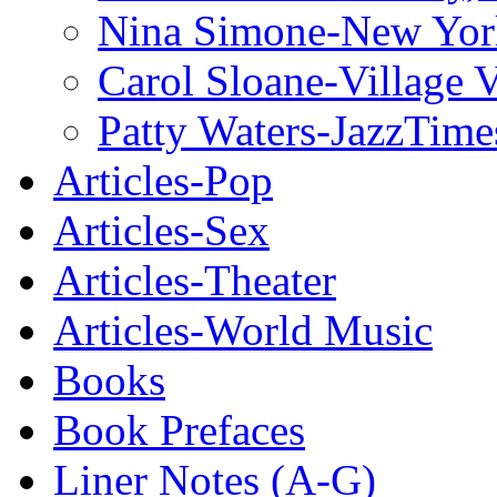
Nina Simone-New Yor
Carol Sloane-Village 
Patty Waters-JazzTime
Articles-Pop
Articles-Sex
Articles-Theater
Articles-World Music
Books
Book Prefaces
Liner Notes (A-G)