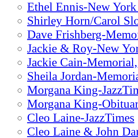
Ethel Ennis-New York
Shirley Horn/Carol S
Dave Frishberg-Memo
Jackie & Roy-New Yo
Jackie Cain-Memorial,
Sheila Jordan-Memoria
Morgana King-JazzTi
Morgana King-Obituar
Cleo Laine-JazzTimes
Cleo Laine & John Da