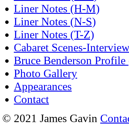
Liner Notes (H-M)
Liner Notes (N-S)
Liner Notes (T-Z)
Cabaret Scenes-Intervie
Bruce Benderson Profile 
Photo Gallery
Appearances
Contact
© 2021 James Gavin
Conta