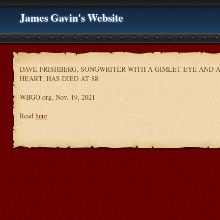
James Gavin's Website
DAVE FRISHBERG, SONGWRITER WITH A GIMLET EYE AND 
HEART, HAS DIED AT 88
WBGO.org, Nov. 19, 2021
Read
here