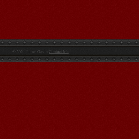
© 2021 James Gavin
Contact Me