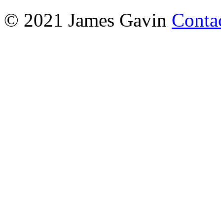
© 2021 James Gavin
Conta