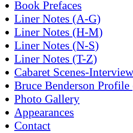
Book Prefaces
Liner Notes (A-G)
Liner Notes (H-M)
Liner Notes (N-S)
Liner Notes (T-Z)
Cabaret Scenes-Intervie
Bruce Benderson Profile 
Photo Gallery
Appearances
Contact