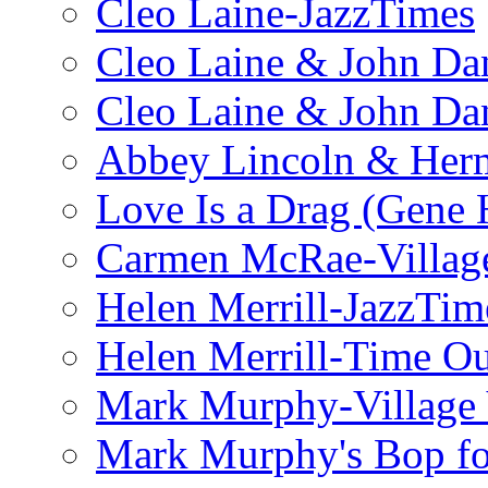
Cleo Laine-JazzTimes
Cleo Laine & John Da
Cleo Laine & John D
Abbey Lincoln & Herm
Love Is a Drag (Gene
Carmen McRae-Village
Helen Merrill-JazzTim
Helen Merrill-Time O
Mark Murphy-Village 
Mark Murphy's Bop fo