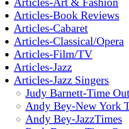
Articles-Art & Fashion
Articles-Book Reviews
Articles-Cabaret
Articles-Classical/Opera
Articles-Film/TV
Articles-Jazz
Articles-Jazz Singers
Judy Barnett-Time Ou
Andy Bey-New York 
Andy Bey-JazzTimes