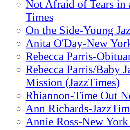
Not Afraid of Tears i
Times
On the Side-Young Jaz
Anita O'Day-New Yor
Rebecca Parris-Obitua
Rebecca Parris/Baby 
Mission (JazzTimes)
Rhiannon-Time Out N
Ann Richards-JazzTim
Annie Ross-New York