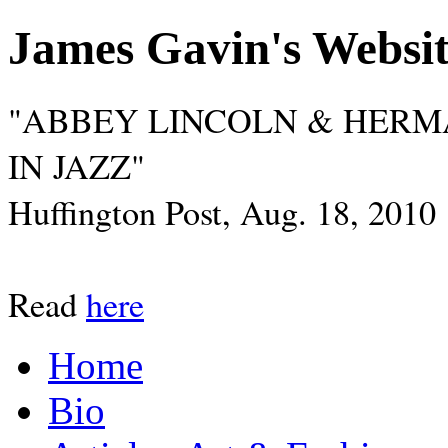
James Gavin's Websi
"ABBEY LINCOLN & HERM
IN JAZZ"
Huffington Post, Aug. 18, 2010
Read
here
Home
Bio