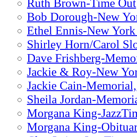
Ruth Brown-Time Out
Bob Dorough-New Yo
Ethel Ennis-New York
Shirley Horn/Carol S
Dave Frishberg-Memo
Jackie & Roy-New Yo
Jackie Cain-Memorial,
Sheila Jordan-Memoria
Morgana King-JazzTi
Morgana King-Obituar