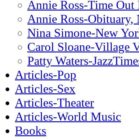
Annie Ross-Time Out
Annie Ross-Obituary,
Nina Simone-New Yor
Carol Sloane-Village 
Patty Waters-JazzTime
Articles-Pop
Articles-Sex
Articles-Theater
Articles-World Music
Books