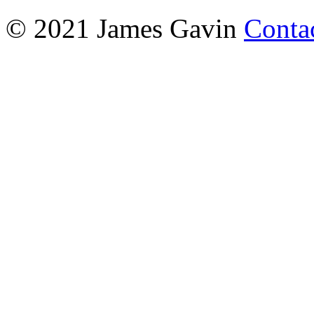
© 2021 James Gavin
Conta