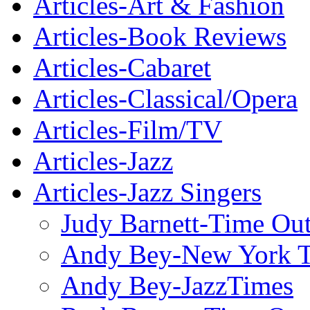
Articles-Art & Fashion
Articles-Book Reviews
Articles-Cabaret
Articles-Classical/Opera
Articles-Film/TV
Articles-Jazz
Articles-Jazz Singers
Judy Barnett-Time Ou
Andy Bey-New York 
Andy Bey-JazzTimes