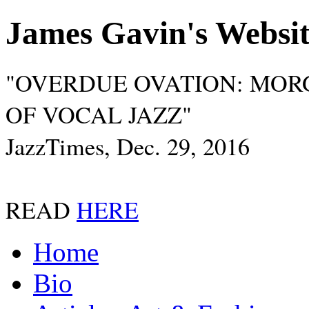
James Gavin's Websi
"OVERDUE OVATION: MOR
OF VOCAL JAZZ"
JazzTimes, Dec. 29, 2016
READ
HERE
Home
Bio