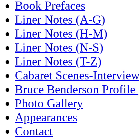
Book Prefaces
Liner Notes (A-G)
Liner Notes (H-M)
Liner Notes (N-S)
Liner Notes (T-Z)
Cabaret Scenes-Intervie
Bruce Benderson Profile 
Photo Gallery
Appearances
Contact