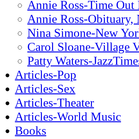
Annie Ross-Time Out
Annie Ross-Obituary,
Nina Simone-New Yor
Carol Sloane-Village 
Patty Waters-JazzTime
Articles-Pop
Articles-Sex
Articles-Theater
Articles-World Music
Books