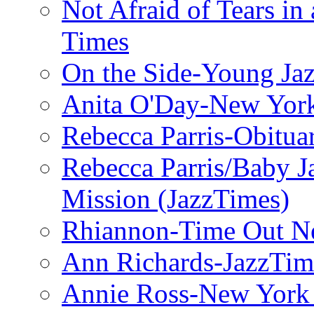
Not Afraid of Tears i
Times
On the Side-Young Jaz
Anita O'Day-New Yor
Rebecca Parris-Obitua
Rebecca Parris/Baby 
Mission (JazzTimes)
Rhiannon-Time Out N
Ann Richards-JazzTim
Annie Ross-New York