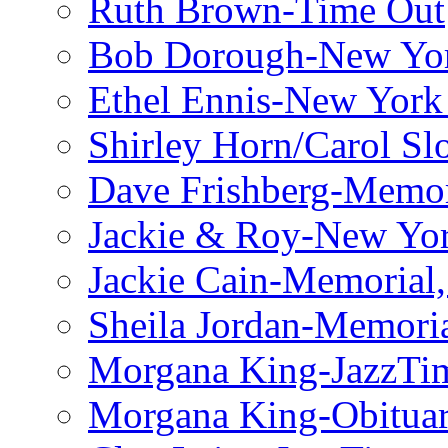
Ruth Brown-Time Out
Bob Dorough-New Yo
Ethel Ennis-New York
Shirley Horn/Carol S
Dave Frishberg-Memo
Jackie & Roy-New Yo
Jackie Cain-Memorial,
Sheila Jordan-Memoria
Morgana King-JazzTi
Morgana King-Obituar