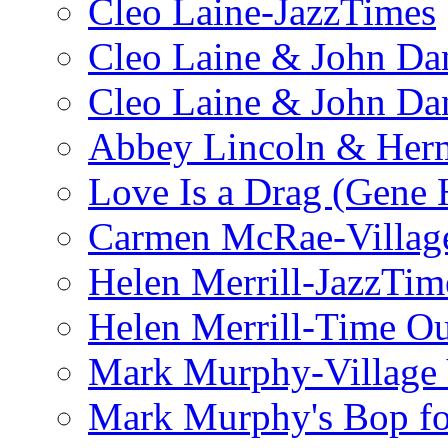
Cleo Laine-JazzTimes
Cleo Laine & John Da
Cleo Laine & John D
Abbey Lincoln & Herm
Love Is a Drag (Gene
Carmen McRae-Village
Helen Merrill-JazzTim
Helen Merrill-Time O
Mark Murphy-Village 
Mark Murphy's Bop fo