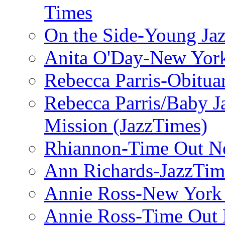
Times
On the Side-Young Jaz
Anita O'Day-New Yor
Rebecca Parris-Obitua
Rebecca Parris/Baby 
Mission (JazzTimes)
Rhiannon-Time Out N
Ann Richards-JazzTim
Annie Ross-New York
Annie Ross-Time Out