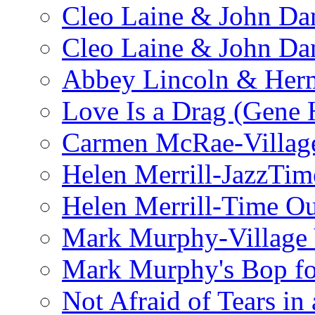
Cleo Laine & John Da
Cleo Laine & John D
Abbey Lincoln & Herm
Love Is a Drag (Gene
Carmen McRae-Village
Helen Merrill-JazzTim
Helen Merrill-Time O
Mark Murphy-Village 
Mark Murphy's Bop fo
Not Afraid of Tears i