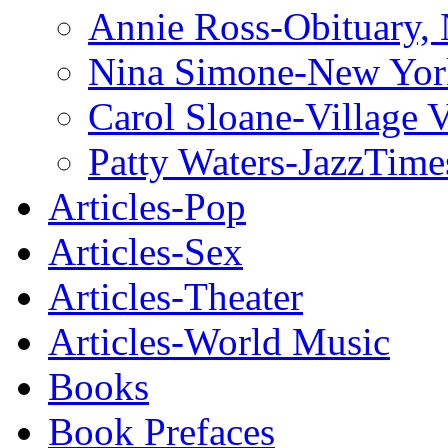
Annie Ross-Obituary,
Nina Simone-New Yor
Carol Sloane-Village 
Patty Waters-JazzTime
Articles-Pop
Articles-Sex
Articles-Theater
Articles-World Music
Books
Book Prefaces