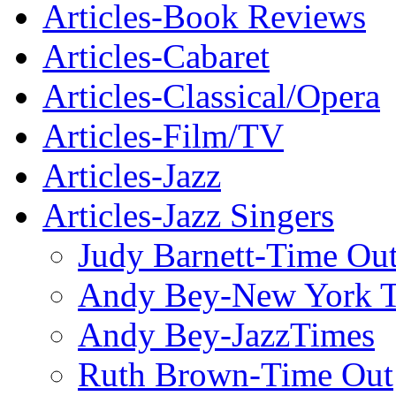
Articles-Book Reviews
Articles-Cabaret
Articles-Classical/Opera
Articles-Film/TV
Articles-Jazz
Articles-Jazz Singers
Judy Barnett-Time Ou
Andy Bey-New York 
Andy Bey-JazzTimes
Ruth Brown-Time Out