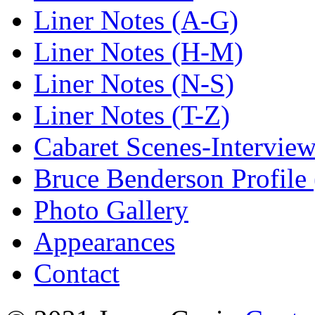
Liner Notes (A-G)
Liner Notes (H-M)
Liner Notes (N-S)
Liner Notes (T-Z)
Cabaret Scenes-Intervie
Bruce Benderson Profile 
Photo Gallery
Appearances
Contact