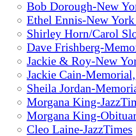
Bob Dorough-New Yo
Ethel Ennis-New York
Shirley Horn/Carol S
Dave Frishberg-Memo
Jackie & Roy-New Yo
Jackie Cain-Memorial,
Sheila Jordan-Memoria
Morgana King-JazzTi
Morgana King-Obituar
Cleo Laine-JazzTimes