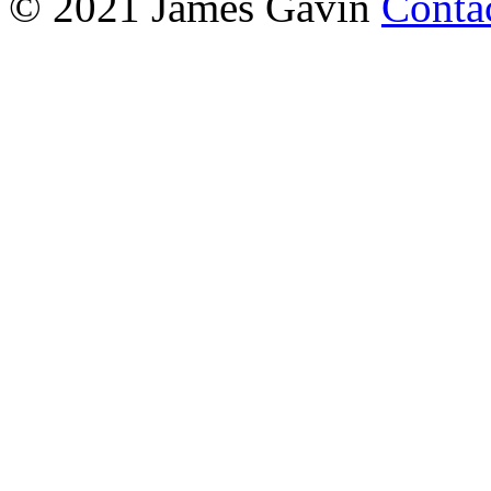
© 2021 James Gavin
Conta