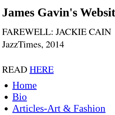
James Gavin's Websi
FAREWELL: JACKIE CAIN
JazzTimes, 2014
READ
HERE
Home
Bio
Articles-Art & Fashion