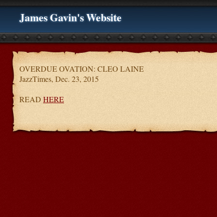
James Gavin's Website
OVERDUE OVATION: CLEO LAINE
JazzTimes, Dec. 23, 2015
READ
HERE