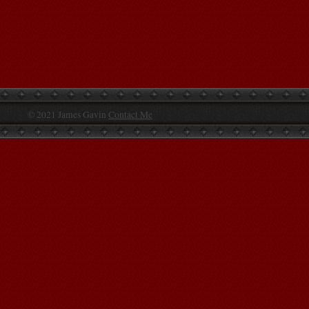
© 2021 James Gavin
Contact Me