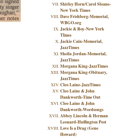
Shirley Horn/Carol Sloane-
New York Times
Dave Frishberg-Memorial,
WBGO.org
Jackie & Roy-New York
TImes
Jackie Cain-Memorial,
JazzTimes
Sheila Jordan-Memorial,
JazzTimes
Morgana King-JazzTimes
Morgana King-Obituary,
JazzTimes
Cleo Laine-JazzTimes
Cleo Laine & John
Dankworth-Time Out
Cleo Laine & John
Dankworth-Wordsongs
Abbey Lincoln & Herman
Leonard-Huffington Post
Love Is a Drag (Gene
Howard)