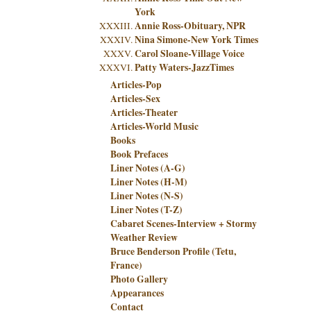
York
Annie Ross-Obituary, NPR
Nina Simone-New York Times
Carol Sloane-Village Voice
Patty Waters-JazzTimes
Articles-Pop
Articles-Sex
Articles-Theater
Articles-World Music
Books
Book Prefaces
Liner Notes (A-G)
Liner Notes (H-M)
Liner Notes (N-S)
Liner Notes (T-Z)
Cabaret Scenes-Interview + Stormy
Weather Review
Bruce Benderson Profile (Tetu,
France)
Photo Gallery
Appearances
Contact