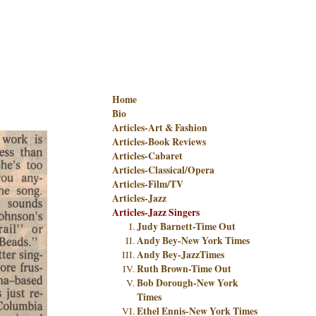
Home
Bio
Articles-Art & Fashion
Articles-Book Reviews
Articles-Cabaret
Articles-Classical/Opera
Articles-Film/TV
Articles-Jazz
Articles-Jazz Singers
Judy Barnett-Time Out
Andy Bey-New York Times
Andy Bey-JazzTimes
Ruth Brown-Time Out
Bob Dorough-New York
Times
Ethel Ennis-New York Times