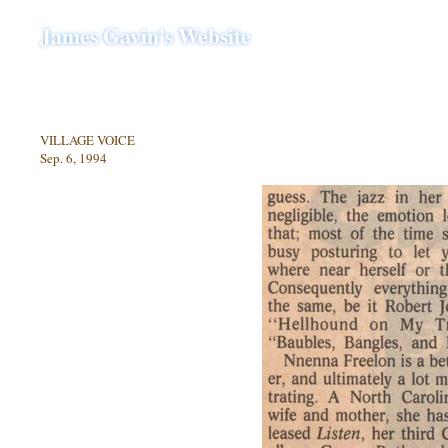
James Gavin's Website
VILLAGE VOICE
Sep. 6, 1994