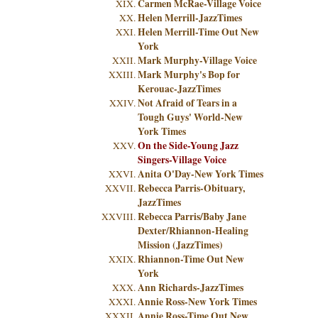
Carmen McRae-Village Voice
Helen Merrill-JazzTimes
Helen Merrill-Time Out New
York
Mark Murphy-Village Voice
Mark Murphy's Bop for
Kerouac-JazzTimes
Not Afraid of Tears in a
Tough Guys' World-New
York Times
On the Side-Young Jazz
Singers-Village Voice
Anita O'Day-New York Times
Rebecca Parris-Obituary,
JazzTimes
Rebecca Parris/Baby Jane
Dexter/Rhiannon-Healing
Mission (JazzTimes)
Rhiannon-Time Out New
York
Ann Richards-JazzTimes
Annie Ross-New York Times
Annie Ross-Time Out New