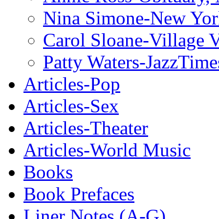
Nina Simone-New Yor
Carol Sloane-Village 
Patty Waters-JazzTime
Articles-Pop
Articles-Sex
Articles-Theater
Articles-World Music
Books
Book Prefaces
Liner Notes (A-G)