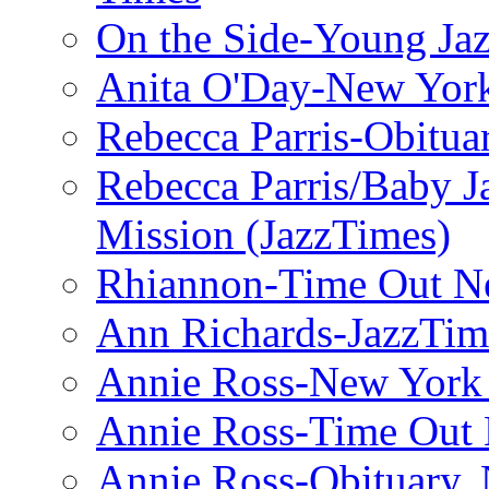
On the Side-Young Jaz
Anita O'Day-New Yor
Rebecca Parris-Obitua
Rebecca Parris/Baby 
Mission (JazzTimes)
Rhiannon-Time Out N
Ann Richards-JazzTim
Annie Ross-New York
Annie Ross-Time Out
Annie Ross-Obituary,