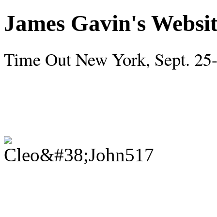
James Gavin's Websi
Time Out New York, Sept. 25-