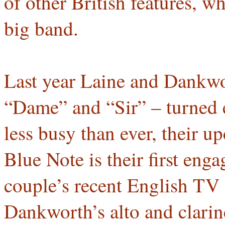
of other British features, 
big band.
Last year Laine and Dankwo
“Dame” and “Sir” – turned e
less busy than ever, their u
Blue Note is their first eng
couple’s recent English TV
Dankworth’s alto and clarin