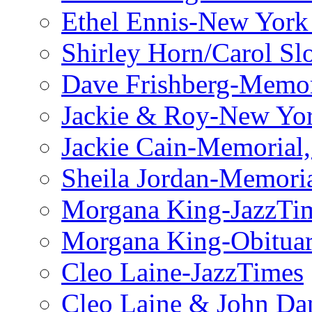
Ethel Ennis-New York
Shirley Horn/Carol S
Dave Frishberg-Memo
Jackie & Roy-New Yo
Jackie Cain-Memorial,
Sheila Jordan-Memoria
Morgana King-JazzTi
Morgana King-Obituar
Cleo Laine-JazzTimes
Cleo Laine & John Da