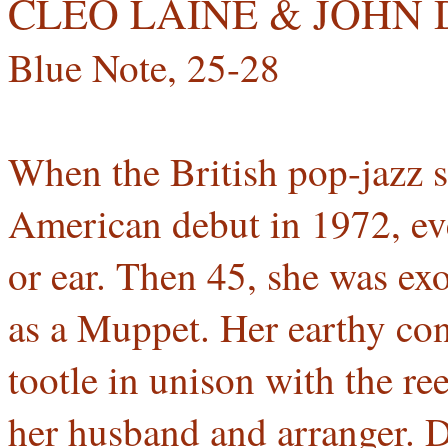
CLEO LAINE & JOH
Blue Note, 25-28
When the British pop-jazz 
American debut in 1972, ev
or ear. Then 45, she was exo
as a Muppet. Her earthy cont
tootle in unison with the r
her husband and arranger. 