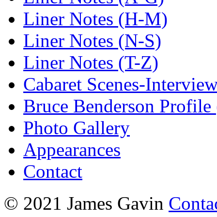
Liner Notes (H-M)
Liner Notes (N-S)
Liner Notes (T-Z)
Cabaret Scenes-Intervie
Bruce Benderson Profile 
Photo Gallery
Appearances
Contact
© 2021 James Gavin
Conta