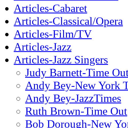
Articles-Cabaret
Articles-Classical/Opera
Articles-Film/TV
Articles-Jazz
Articles-Jazz Singers
Judy Barnett-Time Ou
Andy Bey-New York 
Andy Bey-JazzTimes
Ruth Brown-Time Out
Bob Dorough-New Yo