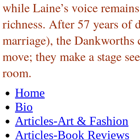
while Laine’s voice remain
richness. After 57 years of
marriage), the Dankworths c
move; they make a stage see
room.
Home
Bio
Articles-Art & Fashion
Articles-Book Reviews