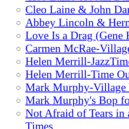
Cleo Laine & John D
Abbey Lincoln & Herm
Love Is a Drag (Gene
Carmen McRae-Village
Helen Merrill-JazzTim
Helen Merrill-Time O
Mark Murphy-Village 
Mark Murphy's Bop fo
Not Afraid of Tears i
Times