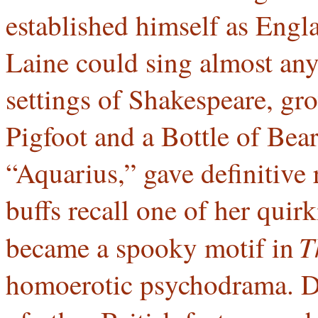
established himself as Engl
Laine could sing almost any
settings of Shakespeare, g
Pigfoot and a Bottle of Bear
“Aquarius,” gave definitive
buffs recall one of her quirk
T
became a spooky motif in
homoerotic psychodrama. D