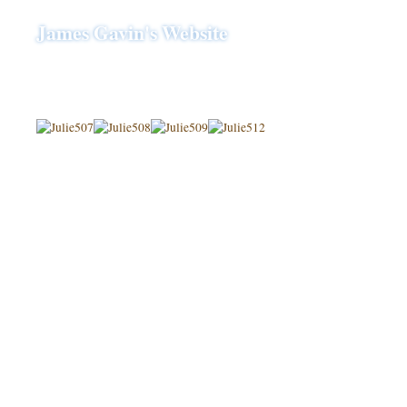
James Gavin's Website