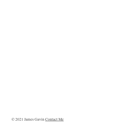
© 2021 James Gavin
Contact Me