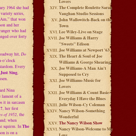
Lovers
uary 1964 she had
The Complete Roulette Sarah
ariety series,
Vaughan Studio Sessions
I Am,” that won
John Wallowitch-Back on the
son and her
Town
rranger who had
Lee Wiley-Live on Stage
anged over forty
Joe Williams & Harry
"Sweets" Edison
Joe Williams at Newport '63
roadway hit,
Do
The Heart & Soul of Joe
n-o’clock
Williams & George Shearing
 stardom.
Every
Joe Williams-A Man Ain't
 Just Sing
,
Supposed to Cry
usen.
Joe Williams-Music for
Lovers
eard Nina
Joe Williams & Count Basie-
e lament of a
Everyday I Have the Blues
 it in sarcasm
Julie Wilson-Cy Coleman
y?
, her first
Nancy Wilson-Something
s of 1952
, the
Wonderful
band; when
The Nancy Wilson Show
The
te squirm. In
Nancy Wilson-Welcome to My
on is on a
Love