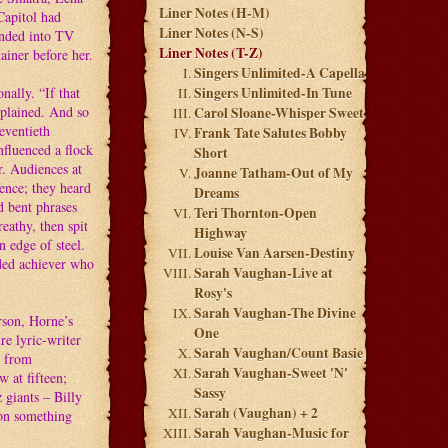
Liner Notes (H-M)
Capitol had
Liner Notes (N-S)
cended into TV
Liner Notes (T-Z)
ainer before her.
Singers Unlimited-A Capella
nally. “If that
Singers Unlimited-In Tune
xplained. And so
Carol Sloane-Whisper Sweet
eventieth
Frank Tate Salutes Bobby
nfluenced a flock
Short
r. Audiences at
Joanne Tatham-Out of My
ence; they heard
Dreams
nd bent phrases
Teri Thornton-Open
eathy, then spit
Highway
 edge of steel.
Louise Van Aarsen-Destiny
nded achiever who
Sarah Vaughan-Live at
Rosy's
Sarah Vaughan-The Divine
rson, Horne’s
One
re lyric-writer
Sarah Vaughan/Count Basie
l from
Sarah Vaughan-Sweet 'N'
 at fifteen;
Sassy
 giants – Billy
Sarah (Vaughan) + 2
on something
Sarah Vaughan-Music for