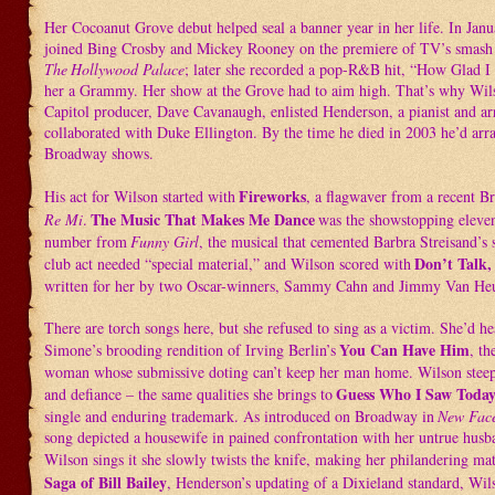
Her Cocoanut Grove debut helped seal a banner year in her life. In Jan
joined Bing Crosby and Mickey Rooney on the premiere of TV’s smash v
The
Hollywood Palace
; later she recorded a pop-R&B hit, “How Glad 
her a Grammy. Her show at the Grove had to aim high. That’s why Wil
Capitol producer, Dave Cavanaugh, enlisted Henderson, a pianist and a
collaborated with Duke Ellington. By the time he died in 2003 he’d arr
Broadway shows.
Fireworks
His act for Wilson started with
, a flagwaver from a recent B
The Music That Makes Me Dance
Re Mi
.
was the showstopping eleve
number from
Funny Girl
, the musical that cemented Barbra Streisand’s
Don’t Talk,
club act needed “special material,” and Wilson scored with
written for her by two Oscar-winners, Sammy Cahn and Jimmy Van He
There are torch songs here, but she refused to sing as a victim. She’d h
You Can Have Him
Simone’s brooding rendition of Irving Berlin’s
, th
woman whose submissive doting can’t keep her man home. Wilson steeps
Guess Who I Saw Toda
and defiance – the same qualities she brings to
single and enduring trademark. As introduced on Broadway in
New Face
song depicted a housewife in pained confrontation with her untrue hus
Wilson sings it she slowly twists the knife, making her philandering ma
Saga of Bill Bailey
, Henderson’s updating of a Dixieland standard, Wils