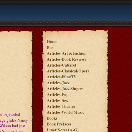
Home
Bio
Articles-Art & Fashion
Articles-Book Reviews
Articles-Cabaret
Articles-Classical/Opera
Articles-Film/TV
Articles-Jazz
Articles-Jazz Singers
Articles-Pop
Articles-Sex
Articles-Theater
Articles-World Music
nd bejeweled
Books
tage glides Nancy
Book Prefaces
Wilson had just
Liner Notes (A-G)
 Sinatra, Lena