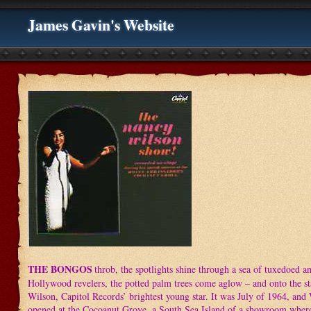
James Gavin's Website
THE BONGOS
throb, the spotlights shine through a sea of tuxedoed a
Hollywood revelers, the potted palm trees come aglow – and onto the s
Wilson, Capitol Records’ brightest young star. It was July of 1964, and 
opened at the Cocoanut Grove, a South Sea Island of a showroom where