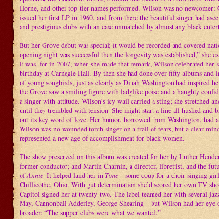
Horne, and other top-tier names performed. Wilson was no newcomer: 
issued her first LP in 1960, and from there the beautiful singer had as
and prestigious clubs with an ease unmatched by almost any black entert
But her Grove debut was special; it would be recorded and covered natio
opening night was successful then the longevity was established,” she e
it was, for in 2007, when she made that remark, Wilson celebrated her s
birthday at Carnegie Hall. By then she had done over fifty albums and i
of young songbirds, just as clearly as Dinah Washington had inspired he
the Grove saw a smiling figure with ladylike poise and a haughty confid
a singer with attitude. Wilson’s icy wail carried a sting; she stretched a
until they trembled with tension. She might start a line all hushed and br
out its key word of love. Her humor, borrowed from Washington, had an
Wilson was no wounded torch singer on a trail of tears, but a clear-mi
represented a new age of accomplishment for black women.
The show preserved on this album was created for her by Luther Hende
former conductor; and Martin Charnin, a director, librettist, and the futu
of
Annie
. It helped land her in
Time
– some coup for a choir-singing gir
Chillicothe, Ohio. With gut determination she’d scored her own TV show
Capitol signed her at twenty-two. The label teamed her with several jazz
May, Cannonball Adderley, George Shearing – but Wilson had her eye 
broader: “The supper clubs were what we wanted.”