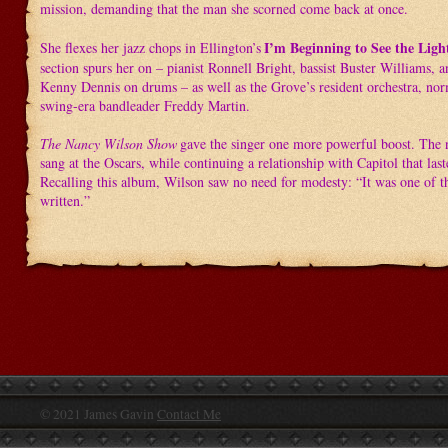
mission, demanding that the man she scorned come back at once.
I’m Beginning to See the Ligh
She flexes her jazz chops in Ellington’s
section spurs her on – pianist Ronnell Bright, bassist Buster Williams, 
Kenny Dennis on drums – as well as the Grove’s resident orchestra, nor
swing-era bandleader Freddy Martin.
The Nancy Wilson Show
gave the singer one more powerful boost. The 
sang at the Oscars, while continuing a relationship with Capitol that las
Recalling this album, Wilson saw no need for modesty: “It was one of th
written.”
© 2021 James Gavin
Contact Me