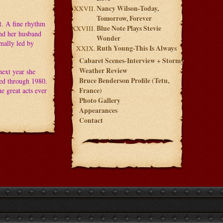
Nancy Wilson-Today,
Tomorrow, Forever
t
. A fine rhythm
Blue Note Plays Stevie
and her husband
Wonder
mally led by
Ruth Young-This Is Always
Cabaret Scenes-Interview + Stormy
Weather Review
next year she
Bruce Benderson Profile (Tetu,
ted through 1980.
e great acts ever
France)
Photo Gallery
Appearances
Contact