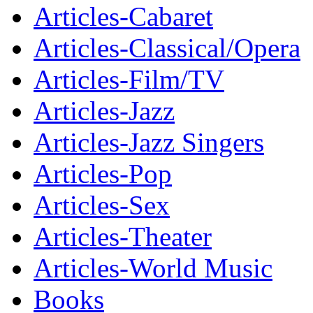
Articles-Cabaret
Articles-Classical/Opera
Articles-Film/TV
Articles-Jazz
Articles-Jazz Singers
Articles-Pop
Articles-Sex
Articles-Theater
Articles-World Music
Books