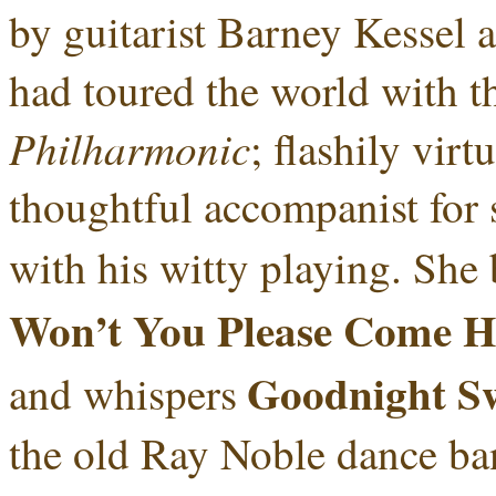
by guitarist Barney Kessel 
had toured the world with th
Philharmonic
; flashily vir
thoughtful accompanist for 
with his witty playing. She 
Won’t You Please Come 
Goodnight Sw
and whispers
the old Ray Noble dance ban