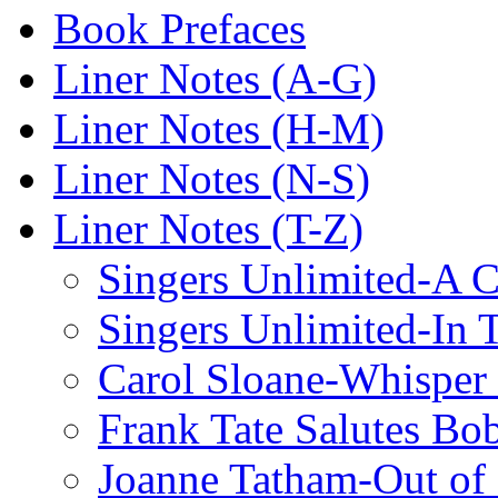
Book Prefaces
Liner Notes (A-G)
Liner Notes (H-M)
Liner Notes (N-S)
Liner Notes (T-Z)
Singers Unlimited-A C
Singers Unlimited-In 
Carol Sloane-Whisper
Frank Tate Salutes Bo
Joanne Tatham-Out o