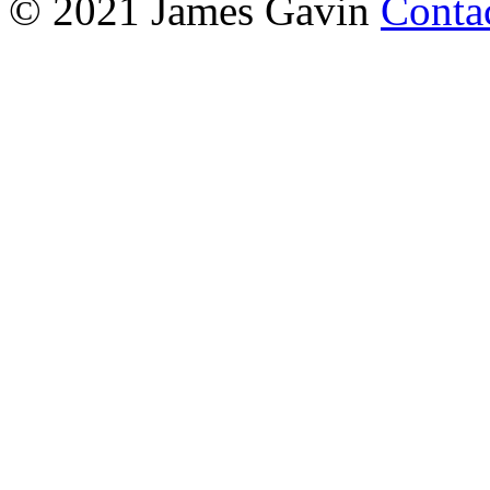
© 2021 James Gavin
Conta