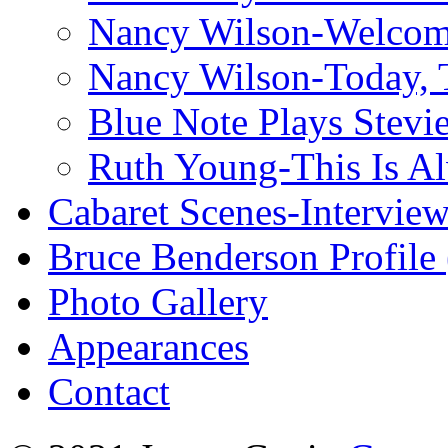
Nancy Wilson-Welcom
Nancy Wilson-Today, 
Blue Note Plays Stevi
Ruth Young-This Is A
Cabaret Scenes-Intervie
Bruce Benderson Profile 
Photo Gallery
Appearances
Contact