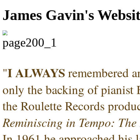
James Gavin's Websi
I ALWAYS
"
remembered an
only the backing of pianist 
the Roulette Records produc
Reminiscing in Tempo: The 
In 1961 he approached his l