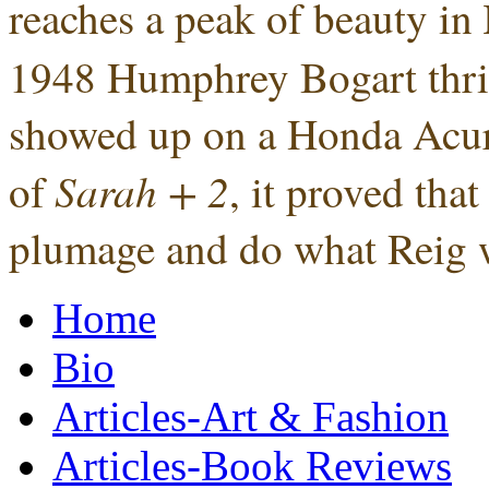
reaches a peak of beauty in
1948 Humphrey Bogart thrille
showed up on a Honda Acura
Sarah + 2
of
, it proved tha
plumage and do what Reig w
Home
Bio
Articles-Art & Fashion
Articles-Book Reviews