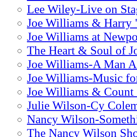
Lee Wiley-Live on Sta
Joe Williams & Harry 
Joe Williams at Newpo
The Heart & Soul of J
Joe Williams-A Man Ai
Joe Williams-Music fo
Joe Williams & Count 
Julie Wilson-Cy Cole
Nancy Wilson-Someth
The Nancy Wilson Sh