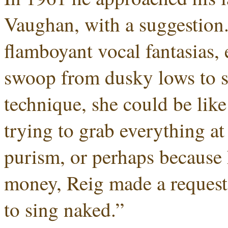
Vaughan, with a suggestion
flamboyant vocal fantasias, 
swoop from dusky lows to s
technique, she could be like 
trying to grab everything at 
purism, or perhaps because 
money, Reig made a request
to sing naked.”