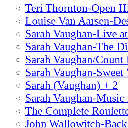
Teri Thornton-Open 
Louise Van Aarsen-De
Sarah Vaughan-Live at
Sarah Vaughan-The Di
Sarah Vaughan/Count 
Sarah Vaughan-Sweet '
Sarah (Vaughan) + 2
Sarah Vaughan-Music 
The Complete Roulette
John Wallowitch-Back