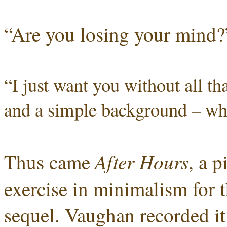
“Are you losing your mind?
“I just want you without all th
and a simple background – wha
After Hours
Thus came
, a 
exercise in minimalism for 
sequel. Vaughan recorded it