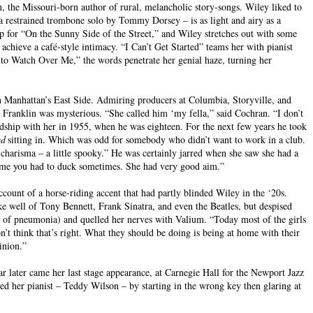
the Missouri-born author of rural, melancholic story-songs. Wiley liked to
 restrained trombone solo by Tommy Dorsey – is as light and airy as a
up for “On the Sunny Side of the Street,” and Wiley stretches out with some
 achieve a café-style intimacy. “I Can’t Get Started” teams her with pianist
e to Watch Over Me,” the words penetrate her genial haze, turning her
n Manhattan’s East Side. Admiring producers at Columbia, Storyville, and
 Franklin was mysterious. “She called him ‘my fella,” said Cochran. “I don’t
dship with her in 1955, when he was eighteen. For the next few years he took
ed
sitting in. Which was odd for somebody who didn’t want to work in a club.
charisma – a little spooky.” He was certainly jarred when she saw she had a
old me you had to duck sometimes. She had very good aim.”
account of a horse-riding accent that had partly blinded Wiley in the ‘20s.
ke well of Tony Bennett, Frank Sinatra, and even the Beatles, but despised
 of pneumonia) and quelled her nerves with Valium. “Today most of the girls
n’t think that’s right. What they should be doing is being at home with their
inion.”
 later came her last stage appearance, at Carnegie Hall for the Newport Jazz
ed her pianist – Teddy Wilson – by starting in the wrong key then glaring at