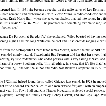
d Franklin. But the ambitious teenager scored a job on Tulsa radio, singing and
pened fast. In 1931 she became a regular on the radio series of Leo Reisman, 
 – both romantic and professional – with Victor Young, a radio conductor and t
gious Kraft Music Hall, where she acted on playlets that led into songs. In a fi
the 1933 revue
Strike Me Pink
. “The producer said something terrible to me,” s
n’t bother me.”
 Madame Du Forswell at Bergdorf’s,” she explained. Wiley boasted of having wor
pening night I had this long white ermine coat and I had orchids ranging clear t
dvice from the Metropolitan Opera tenor James Melton, whom she met at NBC: “H
he sounded utterly natural. Saxophonist Bud Freeman told her that her sweet, lyr
arming stylistic trademarks. She ended phrases with a lazy falling vibrato, and
harm of a boozy Southern belle. “It’s refreshing, in a way, that it’s like that,”
d good training,” she told the author and radio host Richard Lamparski in 1972. “Y
he 1920s had helped found the so-called Chicago jazz sound. In 1928 he move
at critic Leonard Feather called “a one-man crusade for jazz,” with an empha
next year. His Town Hall and Ritz Theater broadcasts achieved special renown.
y Spanier, Tommy and Jimmy Dorsey, Bobby Hackett, and Hot Lips Page. Wiley,