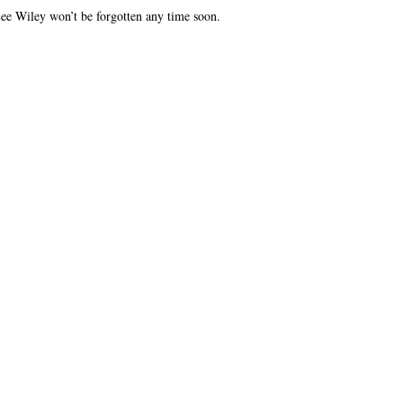
 Lee Wiley won’t be forgotten any time soon.