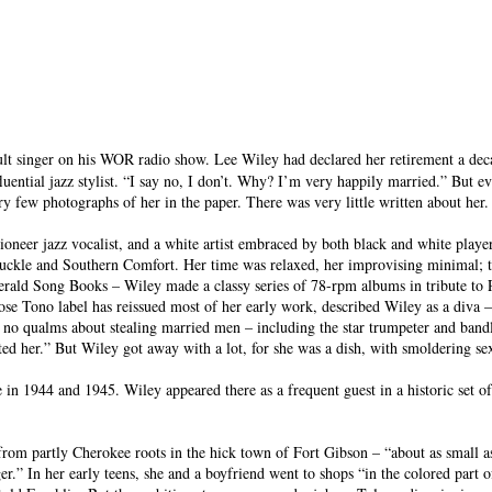
ult singer on his WOR radio show. Lee Wiley had declared her retirement a decad
luential jazz stylist. “I say no, I don’t. Why? I’m very happily married.” But 
ry few photographs of her in the paper. There was very little written about her
oneer jazz vocalist, and a white artist embraced by both black and white pla
ckle and Southern Comfort. Her time was relaxed, her improvising minimal; th
gerald Song Books – Wiley made a classy series of 78-rpm albums in tribute to
 Tono label has reissued most of her early work, described Wiley as a diva – “
 had no qualms about stealing married men – including the star trumpeter and b
ted her.” But Wiley got away with a lot, for she was a dish, with smoldering se
n 1944 and 1945. Wiley appeared there as a frequent guest in a historic set o
from partly Cherokee roots in the hick town of Fort Gibson – “about as small a
inger.” In her early teens, she and a boyfriend went to shops “in the colored par