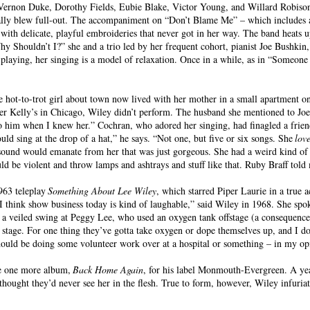
ernon Duke, Dorothy Fields, Eubie Blake, Victor Young, and Willard Robison, 
mally blew full-out. The accompaniment on “Don’t Blame Me” – which includes a
with delicate, playful embroideries that never got in her way. The band heats 
hy Shouldn’t I?” she and a trio led by her frequent cohort, pianist Joe Bushkin,
 playing, her singing is a model of relaxation. Once in a while, as in “Someon
 hot-to-trot girl about town now lived with her mother in a small apartment o
er Kelly’s in Chicago, Wiley didn’t perform. The husband she mentioned to Joe
 him when I knew her.” Cochran, who adored her singing, had finagled a frien
d sing at the drop of a hat,” he says. “Not one, but five or six songs. She
lov
sound would emanate from her that was just gorgeous. She had a weird kind of 
could be violent and throw lamps and ashtrays and stuff like that. Ruby Braff t
963 teleplay
Something About Lee Wiley
, which starred Piper Laurie in a true 
I think show business today is kind of laughable,” said Wiley in 1968. She spo
 a veiled swing at Peggy Lee, who used an oxygen tank offstage (a consequence
 stage. For one thing they’ve gotta take oxygen or dope themselves up, and I do
 should be doing some volunteer work over at a hospital or something – in my op
ke one more album,
Back Home Again
, for his label Monmouth-Evergreen. A year
hought they’d never see her in the flesh. True to form, however, Wiley infuriat