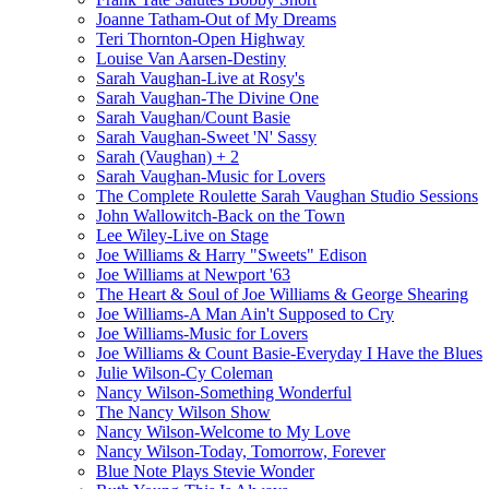
Joanne Tatham-Out of My Dreams
Teri Thornton-Open Highway
Louise Van Aarsen-Destiny
Sarah Vaughan-Live at Rosy's
Sarah Vaughan-The Divine One
Sarah Vaughan/Count Basie
Sarah Vaughan-Sweet 'N' Sassy
Sarah (Vaughan) + 2
Sarah Vaughan-Music for Lovers
The Complete Roulette Sarah Vaughan Studio Sessions
John Wallowitch-Back on the Town
Lee Wiley-Live on Stage
Joe Williams & Harry "Sweets" Edison
Joe Williams at Newport '63
The Heart & Soul of Joe Williams & George Shearing
Joe Williams-A Man Ain't Supposed to Cry
Joe Williams-Music for Lovers
Joe Williams & Count Basie-Everyday I Have the Blues
Julie Wilson-Cy Coleman
Nancy Wilson-Something Wonderful
The Nancy Wilson Show
Nancy Wilson-Welcome to My Love
Nancy Wilson-Today, Tomorrow, Forever
Blue Note Plays Stevie Wonder