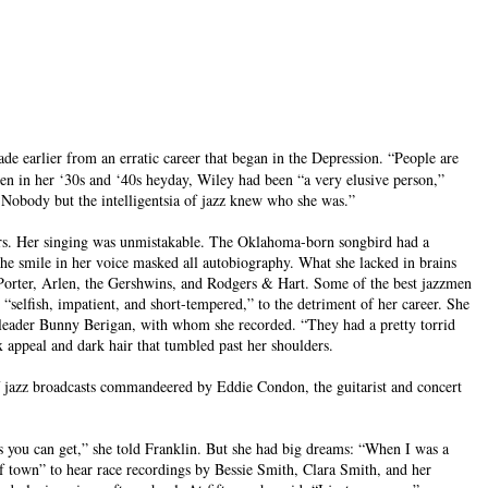
e earlier from an erratic career that began in the Depression. “People are
even in her ‘30s and ‘40s heyday, Wiley had been “a very elusive person,”
. Nobody but the intelligentsia of jazz knew who she was.”
yers. Her singing was unmistakable. The Oklahoma-born songbird had a
e smile in her voice masked all autobiography. What she lacked in brains
 Porter, Arlen, the Gershwins, and Rodgers & Hart. Some of the best jazzmen
selfish, impatient, and short-tempered,” to the detriment of her career. She
andleader Bunny Berigan, with whom she recorded. “They had a pretty torrid
x appeal and dark hair that tumbled past her shoulders.
f jazz broadcasts commandeered by Eddie Condon, the guitarist and concert
s you can get,” she told Franklin. But she had big dreams: “When I was a
t of town” to hear race recordings by Bessie Smith, Clara Smith, and her