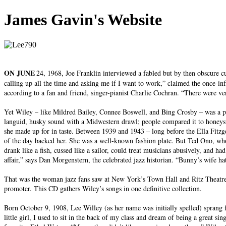
James Gavin's Website
ON JUNE
24, 1968, Joe Franklin interviewed a fabled but by then obscure c
calling up all the time and asking me if I want to work,” claimed the once-inf
according to a fan and friend, singer-pianist Charlie Cochran. “There were ve
Yet Wiley – like Mildred Bailey, Connee Boswell, and Bing Crosby – was a pi
languid, husky sound with a Midwestern drawl; people compared it to honeysu
she made up for in taste. Between 1939 and 1943 – long before the Ella Fitz
of the day backed her. She was a well-known fashion plate. But Ted Ono, whose
drank like a fish, cussed like a sailor, could treat musicians abusively, and
affair,” says Dan Morgenstern, the celebrated jazz historian. “Bunny’s wife ha
That was the woman jazz fans saw at New York’s Town Hall and Ritz Theatre i
promoter. This CD gathers Wiley’s songs in one definitive collection.
Born October 9, 1908, Lee Willey (as her name was initially spelled) sprang 
little girl, I used to sit in the back of my class and dream of being a great s