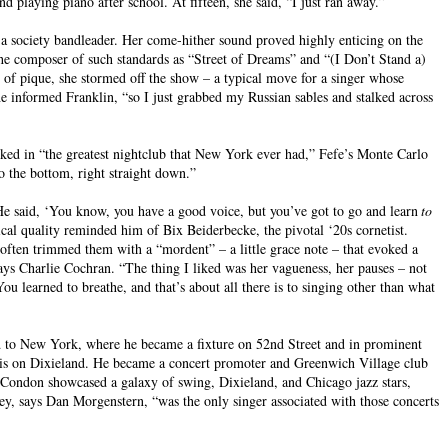
 playing piano after school. At fifteen, she said, “I just ran away.”
a society bandleader. Her come-hither sound proved highly enticing on the
he composer of such standards as “Street of Dreams” and “(I Don’t Stand a)
t of pique, she stormed off the show – a typical move for a singer whose
he informed Franklin, “so I just grabbed my Russian sables and stalked across
ked in “the greatest nightclub that New York ever had,” Fefe’s Monte Carlo
o the bottom, right straight down.”
e said, ‘You know, you have a good voice, but you’ve got to go and learn
to
ical quality reminded him of Bix Beiderbecke, the pivotal ‘20s cornetist.
 often trimmed them with a “mordent” – a little grace note – that evoked a
 says Charlie Cochran. “The thing I liked was her vagueness, her pauses – not
ou learned to breathe, and that’s about all there is to singing other than what
d to New York, where he became a fixture on 52nd Street and in prominent
sis on Dixieland. He became a concert promoter and Greenwich Village club
 Condon showcased a galaxy of swing, Dixieland, and Chicago jazz stars,
 says Dan Morgenstern, “was the only singer associated with those concerts