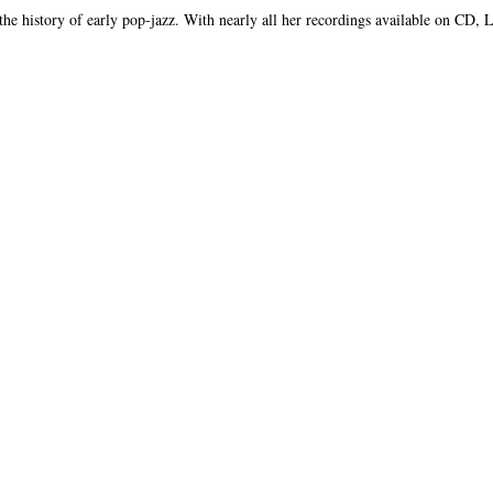
 the history of early pop-jazz. With nearly all her recordings available on CD,