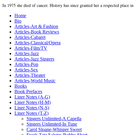
In 1975 she died of cancer. History has since granted her a respected place in
Home
Bio
Articles-Art & Fashion
Articles-Book Reviews
Articles-Cabaret
Articles-Classical/Opera
Articles-Film/TV
Articles-Jazz
Articles-Jazz Singers
Articles-Pop
Articles-Sex
Articles-Theater
Articles-World Music
Books
Book Prefaces
Liner Notes (A-G)
Liner Notes (H-M)
Liner Notes (N-S)
Liner Notes (T-Z)
Singers Unlimited-A Capella
Singers Unlimited-In Tune
Carol Sloane-Whisper Sweet
Frank Tate Salutes Bobby Short