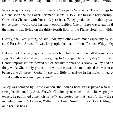
favorite, Ethel Waters. “My mother didn’t like me going down there,” Wiley tol
Wiley sang her way from St. Louis to Chicago to New York. There, things hap
air, and soon she took over Reisman’s show. In 1933 she began a relationship
Ghost of a Chance (with You).” A year later, Wiley graduated to radio’s presti
temperament would cost her many opportunities. One of these was a lead in 
the stage. I was living on the thirty-fourth floor of the Pierre Hotel, so it did
Clearly, she liked putting on airs. “All my clothes were made especially by
at 40 East 54th Street. “It was for people that had millions,” noted Wiley. “O
But she took her singing as seriously as her clothes. Wiley recalled some a
sing
. So I started studying. I was going to Carnegie Hall every day.” Still, s
Gentle improvisations flowed out of her like ripples on a brook. Wiley had ch
flirty wink. She rarely probed into words; instead she maintained the vacant c
being quite all there.” Certainly she saw little to analyze in her style. “I ha
you do with your mind, you know.”
Wiley was beloved by Eddie Condon, the Indiana-born guitar player who in t
swing bands, notably Artie Shaw’s. Condon spent much of the ‘40s waging wh
owner; he published a memoir in 1947 and hosted the first jazz TV show the 
including James P. Johnson, Willie “The Lion” Smith, Sidney Bechet, Muggs
on a regular basis.”