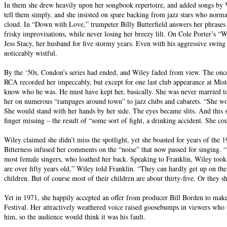
In them she drew heavily upon her songbook repertoire, and added songs by V
tell them simply, and she insisted on spare backing from jazz stars who nor
cloud. In “Down with Love,” trumpeter Billy Butterfield answers her phrases 
frisky improvisations, while never losing her breezy lilt. On Cole Porter’s “W
Jess Stacy, her husband for five stormy years. Even with his aggressive swing
noticeably wistful.
By the ‘50s, Condon’s series had ended, and Wiley faded from view. The once
RCA recorded her impeccably, but except for one last club appearance at Mist
know who he was. He must have kept her, basically. She was never married to
her on numerous “rampages around town” to jazz clubs and cabarets. “She woul
She would stand with her hands by her side. The eyes became slits. And this 
finger missing – the result of “some sort of fight, a drinking accident. She 
Wiley claimed she didn’t miss the spotlight, yet she boasted for years of the 1
Bitterness infused her comments on the “noise” that now passed for singing. “
most female singers, who loathed her back. Speaking to Franklin, Wiley took
are over fifty years old,” Wiley told Franklin. “They can hardly get up on the
children. But of course most of their children are about thirty-five. Or they
Yet in 1971, she happily accepted an offer from producer Bill Borden to ma
Festival. Her attractively weathered voice raised goosebumps in viewers who t
him, so the audience would think it was his fault.